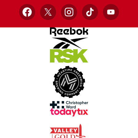
Facebook
X
Instagram
TikTok
YouTube