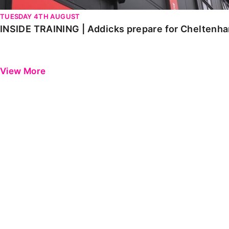
TUESDAY 4TH AUGUST
INSIDE TRAINING | Addicks prepare for Cheltenh
View More