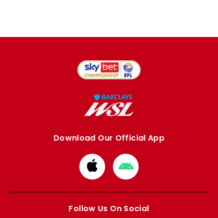
Download Our Official App
Download
Download
from
from
Apple
Google
store
store
Follow Us On Social