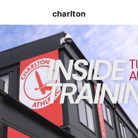
charlton
INSIDE TRAINING | Addicks prepare for Cheltenham cu