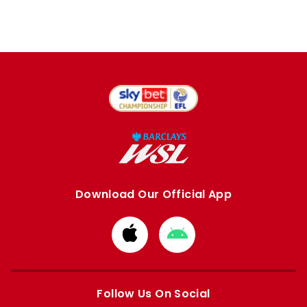
Download Our Official App
Download
Download
from
from
Apple
Google
store
store
Follow Us On Social