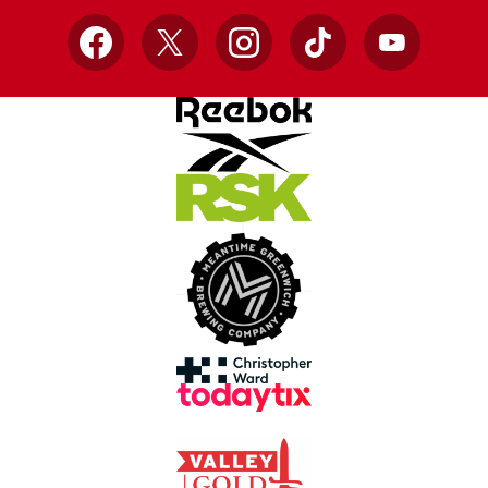
Facebook
X
Instagram
TikTok
YouTube