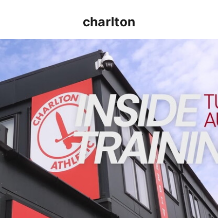
charlton
INSIDE TRAINING | Addicks prepare for Cheltenham cu