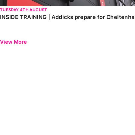
TUESDAY 4TH AUGUST
INSIDE TRAINING | Addicks prepare for Cheltenh
View More