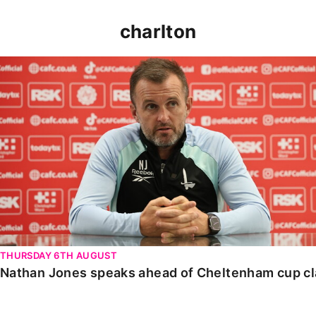
charlton
Nathan Jones speaks ahead of Cheltenham cup clash
THURSDAY 6TH AUGUST
Nathan Jones speaks ahead of Cheltenham cup c