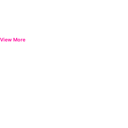
View More