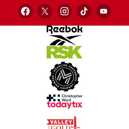
Facebook
X
Instagram
TikTok
YouTube