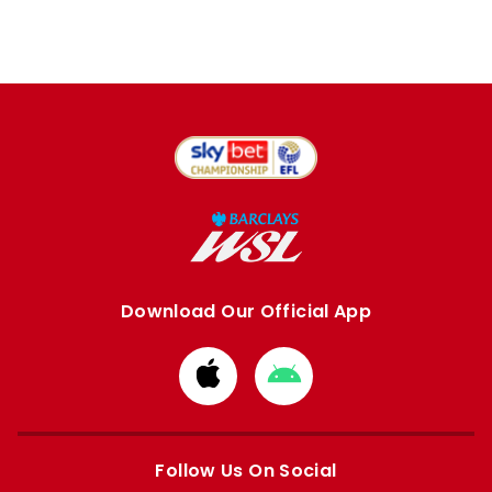
Download Our Official App
Download
Download
from
from
Apple
Google
store
store
Follow Us On Social