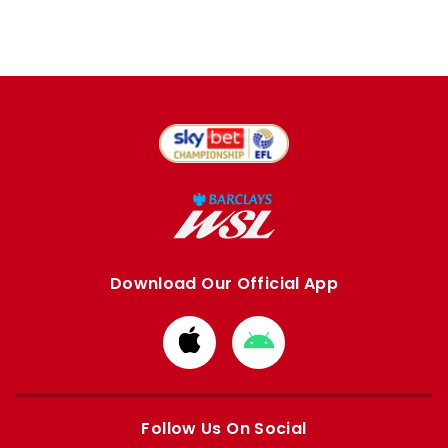
Download Our Official App
Download
Download
from
from
Apple
Google
store
store
Follow Us On Social