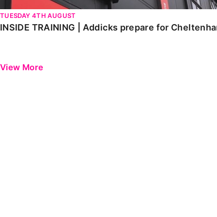
TUESDAY 4TH AUGUST
INSIDE TRAINING | Addicks prepare for Cheltenh
View More