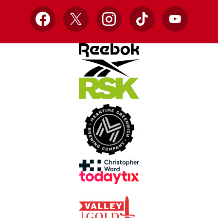
Facebook
X
Instagram
TikTok
YouTube