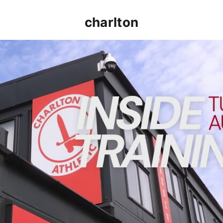
charlton
INSIDE TRAINING | Addicks prepare for Cheltenham cu