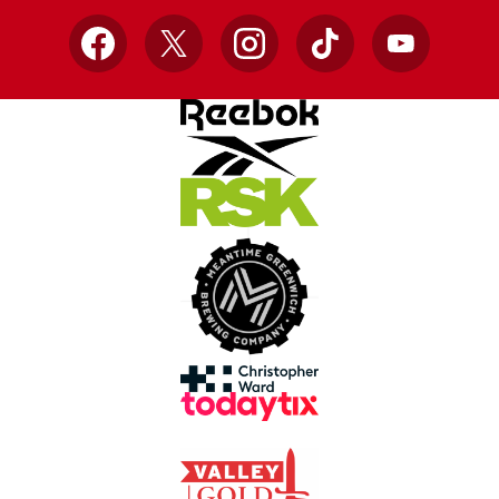
Facebook
X
Instagram
TikTok
YouTube