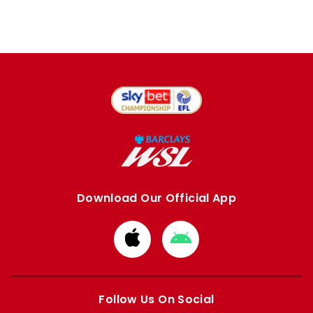
Download Our Official App
Download
Download
from
from
Apple
Google
store
store
Follow Us On Social