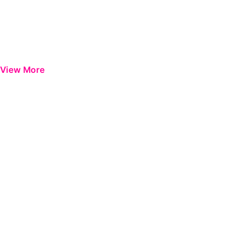
View More