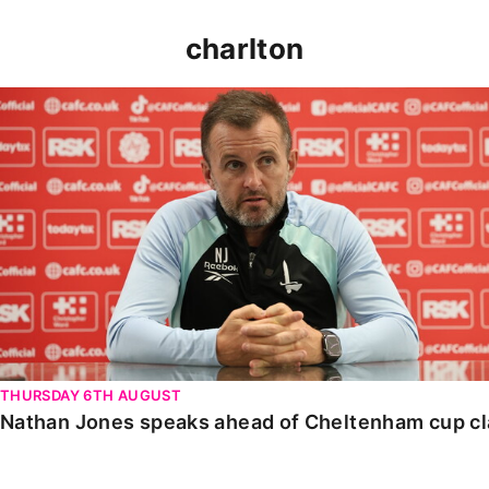
charlton
Nathan Jones speaks ahead of Cheltenham cup clash
THURSDAY 6TH AUGUST
Nathan Jones speaks ahead of Cheltenham cup c