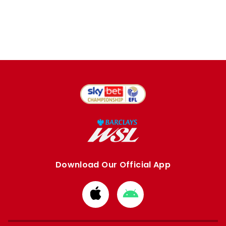
Download Our Official App
Download
Download
from
from
Apple
Google