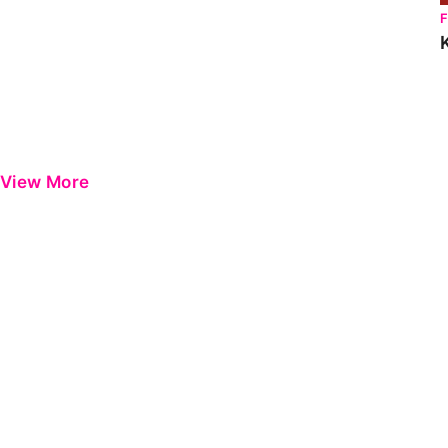
View More