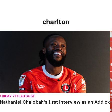
charlton
Nathaniel Chalobah's first interview as an Addick
FRIDAY 7TH AUGUST
Nathaniel Chalobah's first interview as an Addick