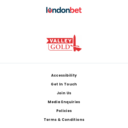
Footer
Accessibility
Get In Touch
Join Us
Media Enquiries
Policies
Terms & Conditions