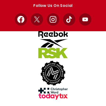
store
store
Follow Us On Social
Facebook
X
Instagram
TikTok
YouTube