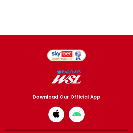
Download Our Official App
Download
Download
from
from
Apple
Google