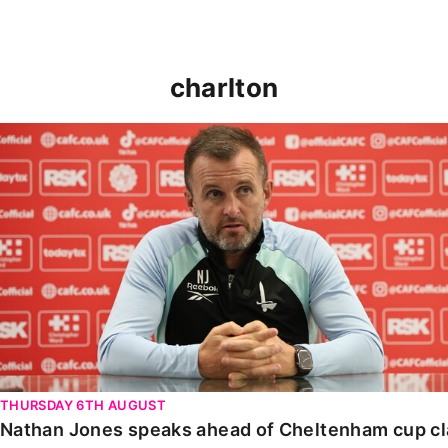
charlton
Nathan Jones speaks ahead of Cheltenham cup clash
THURSDAY 6TH AUGUST
Nathan Jones speaks ahead of Cheltenham cup c