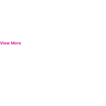
View More