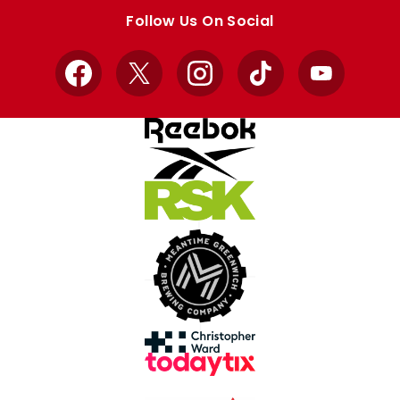
store
store
Follow Us On Social
Facebook
X
Instagram
TikTok
YouTube