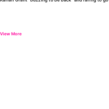
View More