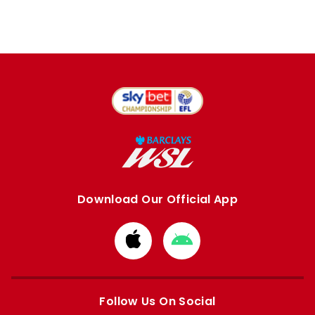
Download Our Official App
Download
Download
from
from
Apple
Google
store
store
Follow Us On Social