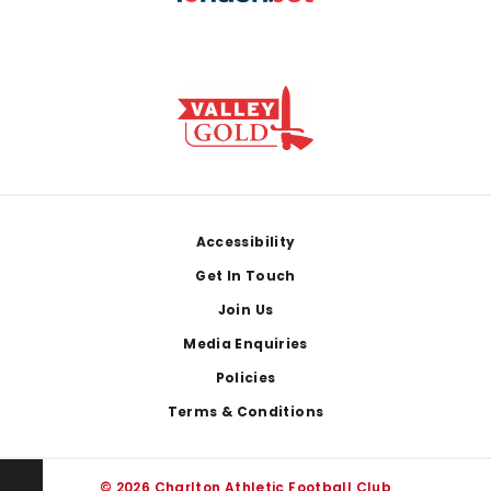
Footer
Accessibility
Get In Touch
Join Us
Media Enquiries
Policies
Terms & Conditions
© 2026 Charlton Athletic Football Club