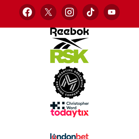
Facebook
X
Instagram
TikTok
YouTube