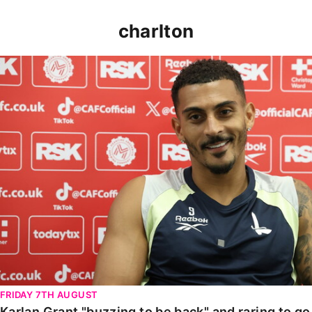
charlton
Karlan Grant "buzzing to be back" and raring to go in
FRIDAY 7TH AUGUST
Karlan Grant "buzzing to be back" and raring to g