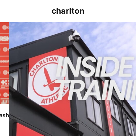
charlton
INSIDE TRAINING | Addicks prepare for Cheltenham
lash