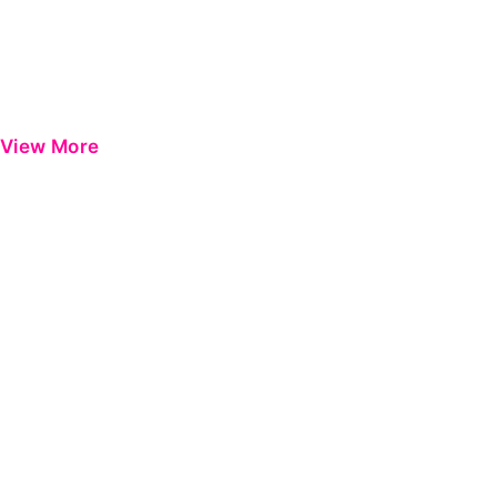
View More