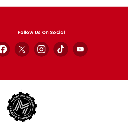
Follow Us On Social
Facebook
X
Instagram
TikTok
YouTube