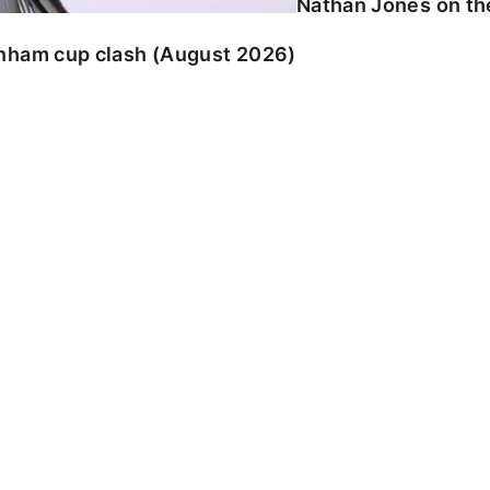
Nathan Jones on the
enham cup clash (August 2026)