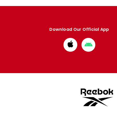
Download Our Official App
Download
Download
from
from
Apple
Google
store
store