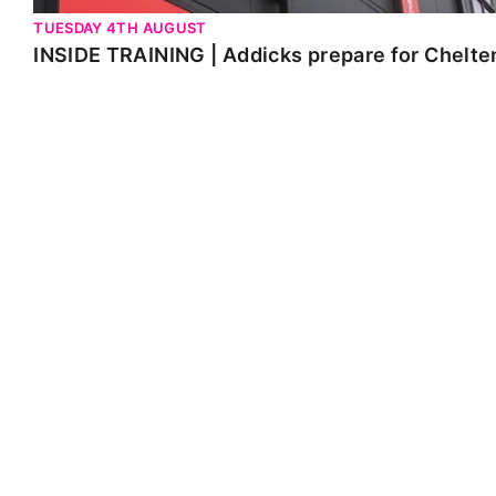
TUESDAY 4TH AUGUST
INSIDE TRAINING | Addicks prepare for Chelt