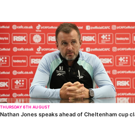
Enquiries
Loyalty Points Explained
Lounges For Hire
Ticket Office Opening Hours
Nathan Jones speaks ahead of Cheltenham cup clash
Academy Tickets
Code Of Conduct
THURSDAY 6TH AUGUST
Nathan Jones speaks ahead of Cheltenham cup c