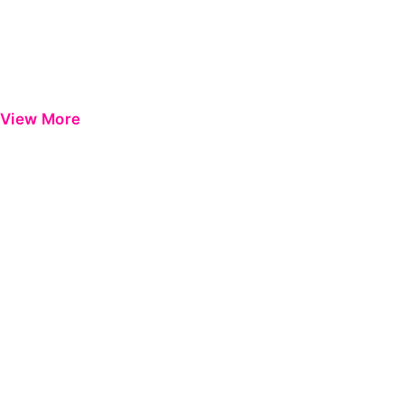
View More