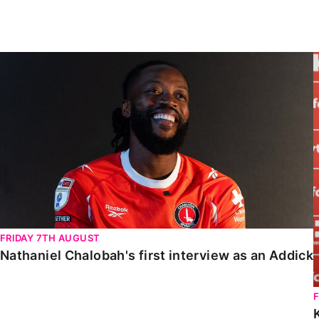
Enquiries
Loyalty Points Explained
Lounges For Hire
Ticket Office Opening Hours
Nathaniel Chalobah's first interview as an Addick
Academy Tickets
Code Of Conduct
FRIDAY 7TH AUGUST
Nathaniel Chalobah's first interview as an Addick