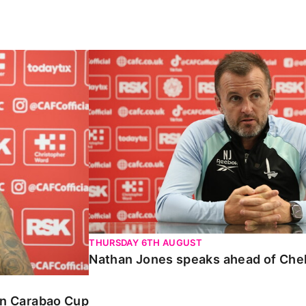
Carabao Cup
Nathan Jones speaks ahead of Chelte
THURSDAY 6TH AUGUST
Nathan Jones speaks ahead of Che
 in Carabao Cup