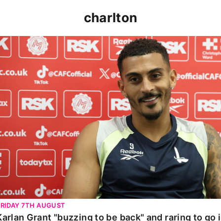
charlton
Karlan Grant "buzzing to be back" and raring to go in 
FRIDAY 7TH AUGUST
Karlan Grant "buzzing to be back" and raring to go