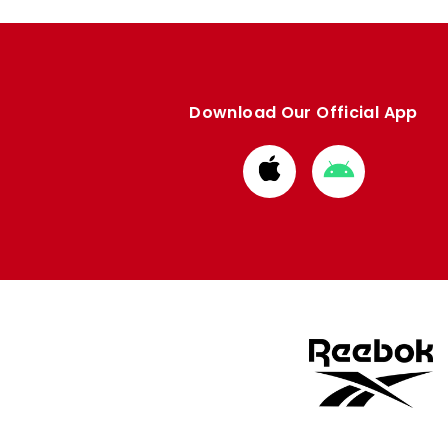
Download Our Official App
Download
Download
from
from
Apple
Google
store
store