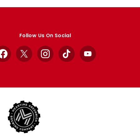
Follow Us On Social
Facebook
X
Instagram
TikTok
YouTube