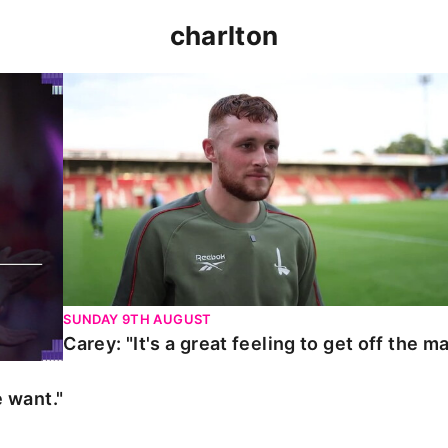
charlton
t."
Carey: "It's a great feeling to get off the mark."
SUNDAY 9TH AUGUST
Carey: "It's a great feeling to get off the ma
 want."