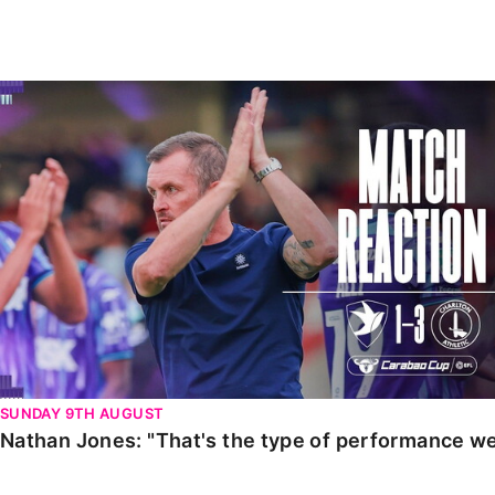
Enquiries
Loyalty Points Explained
Lounges For Hire
Ticket Office Opening Hours
Nathan Jones: "That's the type of performance we wan
Academy Tickets
Code Of Conduct
SUNDAY 9TH AUGUST
Nathan Jones: "That's the type of performance we