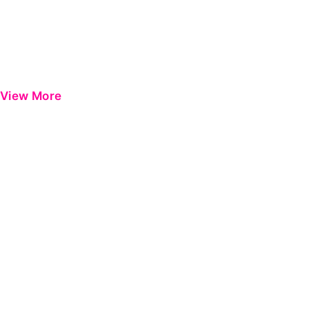
View More