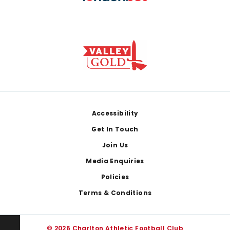
Footer
Accessibility
Get In Touch
Join Us
Media Enquiries
Policies
Terms & Conditions
© 2026 Charlton Athletic Football Club