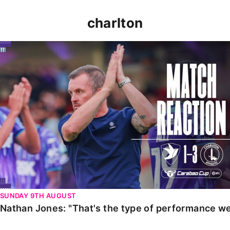
charlton
Nathan Jones: "That's the type of performance we wan
SUNDAY 9TH AUGUST
Nathan Jones: "That's the type of performance we