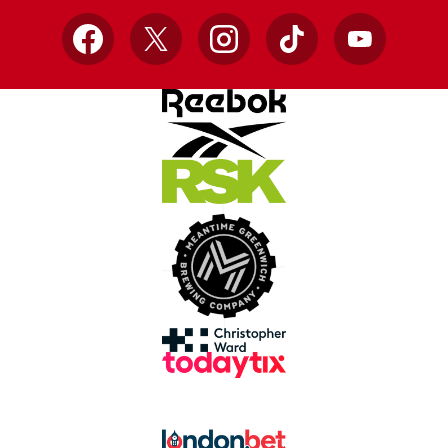
Facebook
X
Instagram
TikTok
YouTube