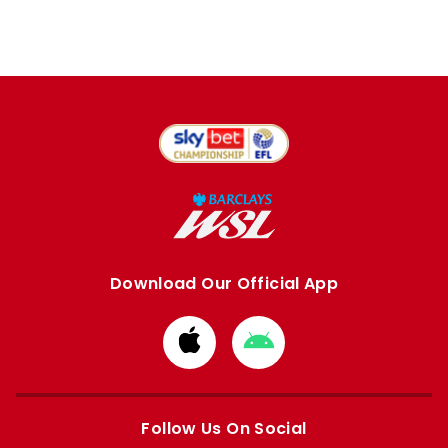
Download Our Official App
Download
Download
from
from
Apple
Google
store
store
Follow Us On Social