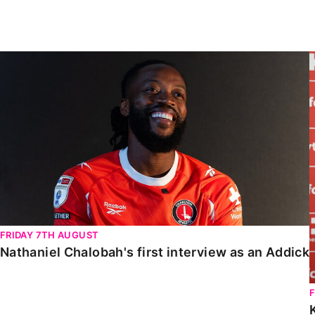
Enquiries
Loyalty Points Explained
Lounges For Hire
Ticket Office Opening Hours
Nathaniel Chalobah's first interview as an Addick
Academy Tickets
Code Of Conduct
FRIDAY 7TH AUGUST
Nathaniel Chalobah's first interview as an Addick