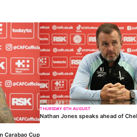
Carabao Cup
Nathan Jones speaks ahead of Chelte
THURSDAY 6TH AUGUST
Nathan Jones speaks ahead of Che
 in Carabao Cup