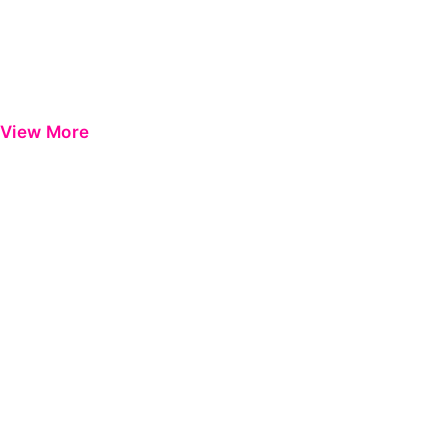
View More