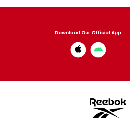
Download Our Official App
Download
Download
from
from
Apple
Google
store
store