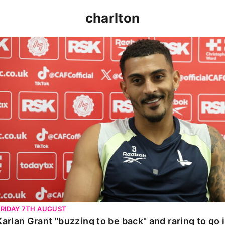
charlton
Karlan Grant "buzzing to be back" and raring to go in 
FRIDAY 7TH AUGUST
Karlan Grant "buzzing to be back" and raring to go