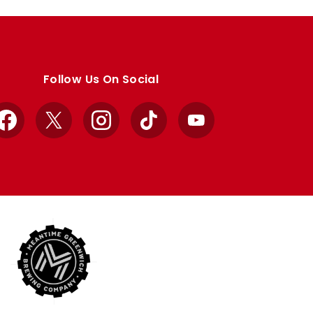
Follow Us On Social
Facebook
X
Instagram
TikTok
YouTube