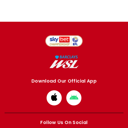
Download Our Official App
Download
Download
from
from
Apple
Google
store
store
Follow Us On Social