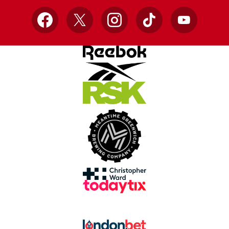
Facebook
X
Instagram
TikTok
YouTube