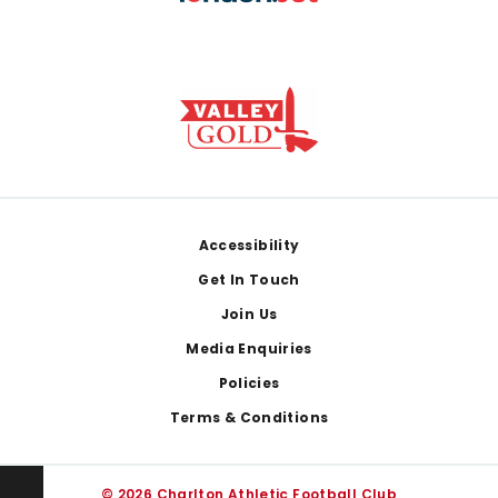
Footer
Accessibility
Get In Touch
Join Us
Media Enquiries
Policies
Terms & Conditions
© 2026 Charlton Athletic Football Club