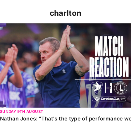
charlton
Nathan Jones: "That's the type of performance we wan
SUNDAY 9TH AUGUST
Nathan Jones: "That's the type of performance we