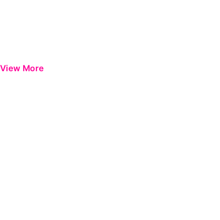
View More