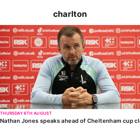
charlton
Nathan Jones speaks ahead of Cheltenham cup clash
THURSDAY 6TH AUGUST
Nathan Jones speaks ahead of Cheltenham cup c