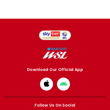
Download Our Official App
Download
Download
from
from
Apple
Google
store
store
Follow Us On Social