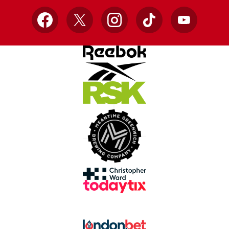
Facebook
X
Instagram
TikTok
YouTube