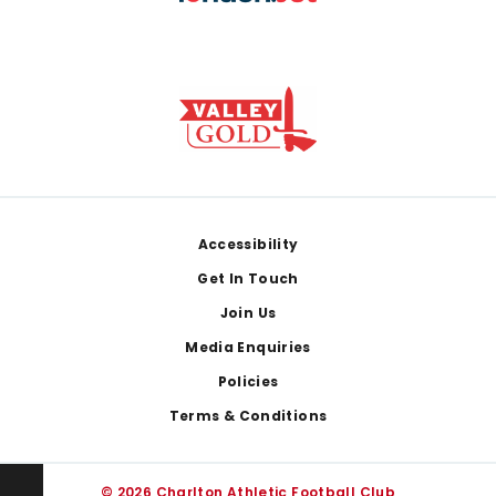
Footer
Accessibility
Get In Touch
Join Us
Media Enquiries
Policies
Terms & Conditions
© 2026 Charlton Athletic Football Club