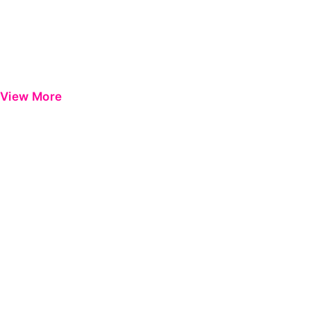
View More