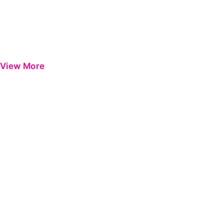
View More