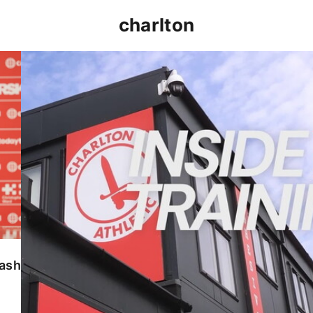
charlton
INSIDE TRAINING | Addicks prepare for Cheltenham
lash