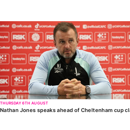
Enquiries
Loyalty Points Explained
Lounges For Hire
Ticket Office Opening Hours
Nathan Jones speaks ahead of Cheltenham cup clash
Academy Tickets
Code Of Conduct
THURSDAY 6TH AUGUST
Nathan Jones speaks ahead of Cheltenham cup c