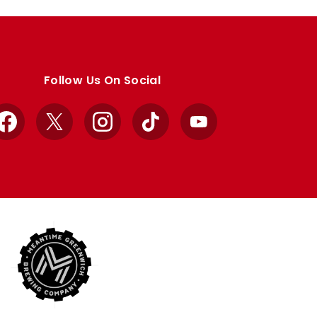
Follow Us On Social
Facebook
X
Instagram
TikTok
YouTube