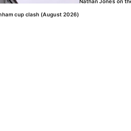
Nathan Jones on the
enham cup clash (August 2026)