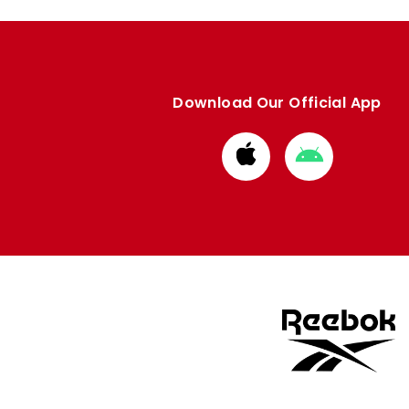
Download Our Official App
Download
Download
from
from
Apple
Google
store
store