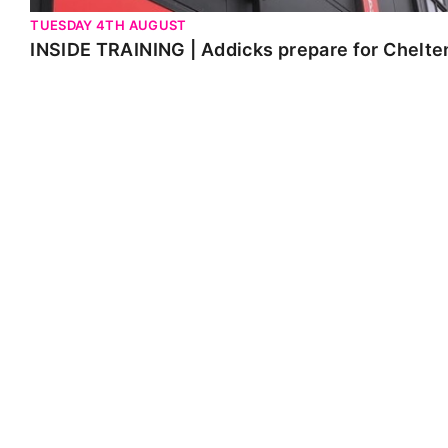
TUESDAY 4TH AUGUST
INSIDE TRAINING | Addicks prepare for Chelt