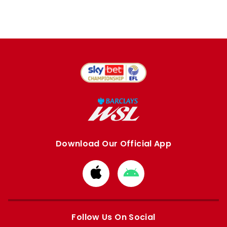
Download Our Official App
Download
Download
from
from
Apple
Google
store
store
Follow Us On Social