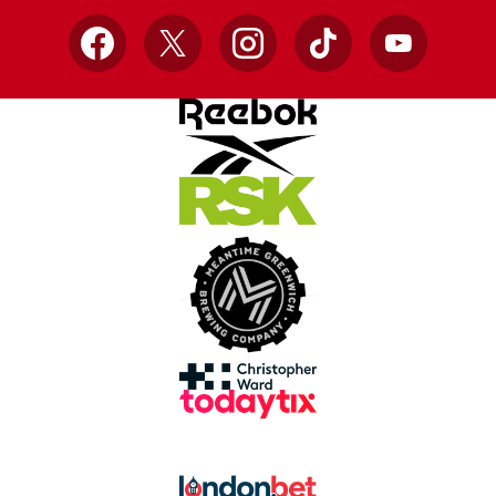
Facebook
X
Instagram
TikTok
YouTube