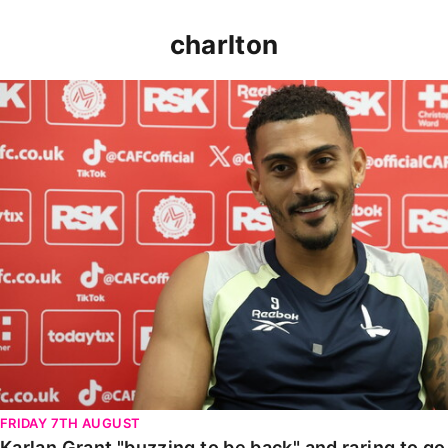
charlton
Karlan Grant "buzzing to be back" and raring to go in
FRIDAY 7TH AUGUST
Karlan Grant "buzzing to be back" and raring to g