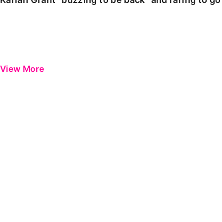
View More