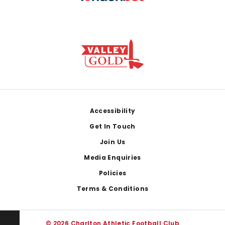
Footer
Accessibility
Get In Touch
Join Us
Media Enquiries
Policies
Terms & Conditions
© 2026 Charlton Athletic Football Club