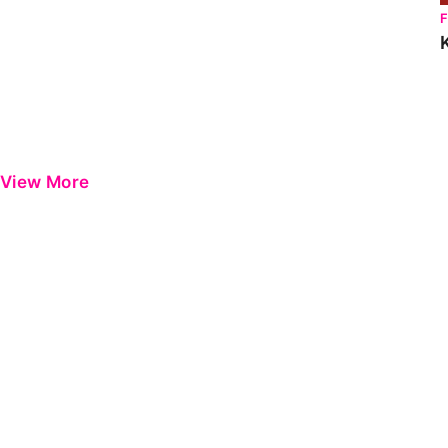
View More