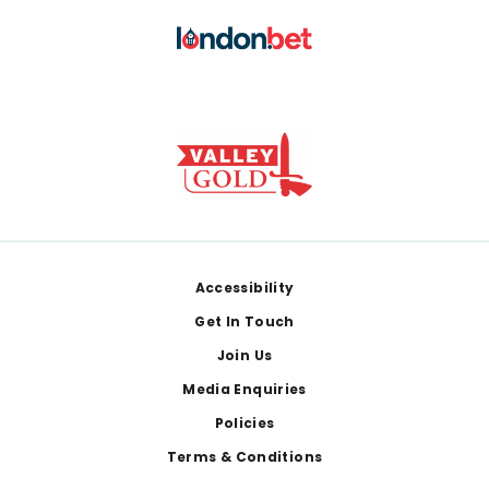
Footer
Accessibility
Get In Touch
Join Us
Media Enquiries
Policies
Terms & Conditions