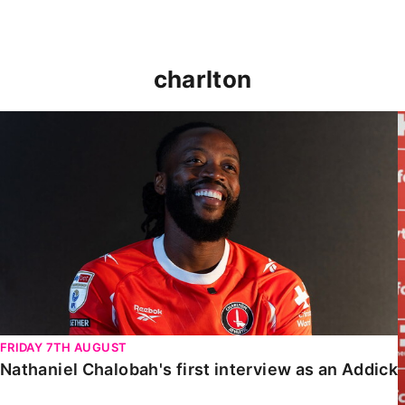
charlton
Nathaniel Chalobah's first interview as an Addick
FRIDAY 7TH AUGUST
Nathaniel Chalobah's first interview as an Addick