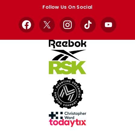
store
store
Follow Us On Social
Facebook
X
Instagram
TikTok
YouTube