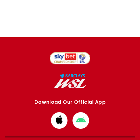
Download Our Official App
Download
Download
from
from
Apple
Google