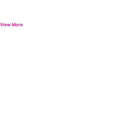
View More