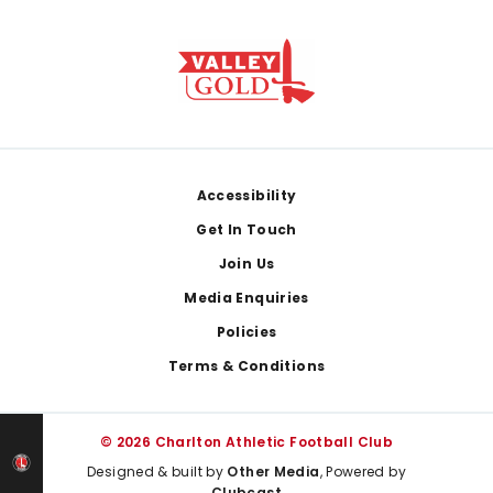
Footer
Accessibility
Get In Touch
Join Us
Media Enquiries
Policies
Terms & Conditions
© 2026 Charlton Athletic Football Club
Designed & built by
Other Media
, Powered by
Clubcast