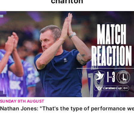
charlton
Nathan Jones: "That's the type of performance we wan
SUNDAY 9TH AUGUST
Nathan Jones: "That's the type of performance we