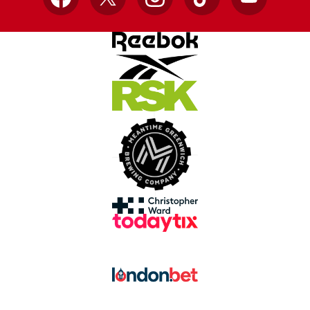
Facebook
X
Instagram
TikTok
YouTube