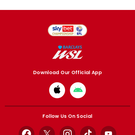
Download Our Official App
Download
Download
from
from
Apple
Google
store
store
Follow Us On Social