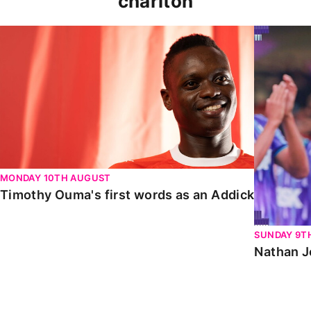
charlton
Timothy Ouma's first words as an Addick
Nathan Jo
MONDAY 10TH AUGUST
Timothy Ouma's first words as an Addick
SUNDAY 9T
Nathan J