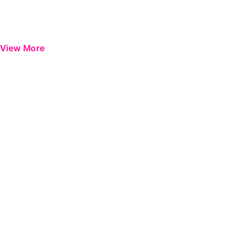
View More