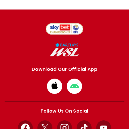
Download Our Official App
Download
Download
from
from
Apple
Google
store
store
Follow Us On Social