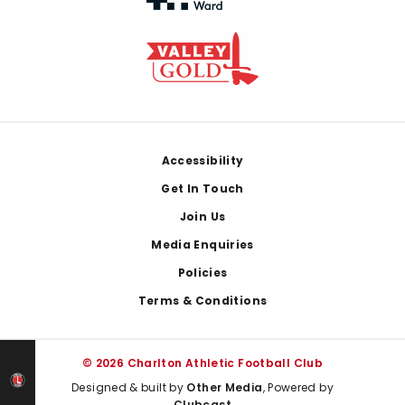
Footer
Accessibility
Get In Touch
Join Us
Media Enquiries
Policies
Terms & Conditions
© 2026 Charlton Athletic Football Club
Designed & built by
Other Media
, Powered by
Clubcast