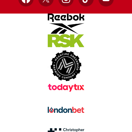
Facebook
X
Instagram
TikTok
YouTube