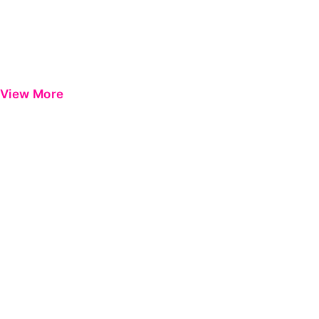
View More