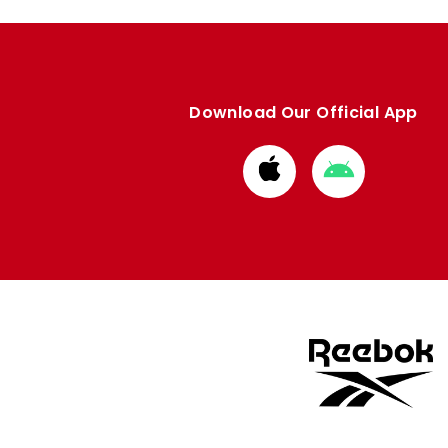
Download Our Official App
Download
Download
from
from
Apple
Google
store
store