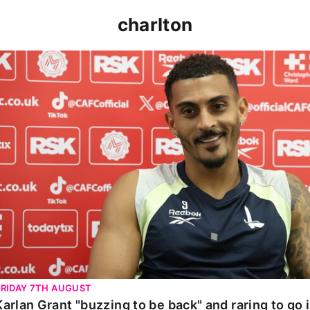
charlton
Karlan Grant "buzzing to be back" and raring to go in 
FRIDAY 7TH AUGUST
Karlan Grant "buzzing to be back" and raring to go