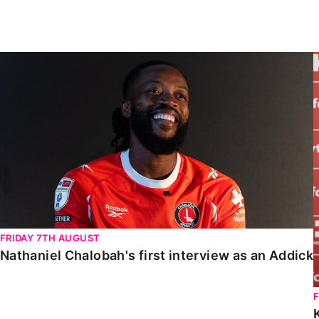
Enquiries
Loyalty Points Explained
Lounges For Hire
Ticket Office Opening Hours
Nathaniel Chalobah's first interview as an Addick
Academy Tickets
Code Of Conduct
FRIDAY 7TH AUGUST
Nathaniel Chalobah's first interview as an Addick