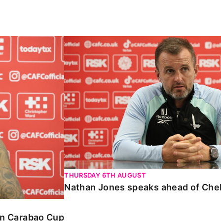
Carabao Cup
Nathan Jones speaks ahead of Chelte
THURSDAY 6TH AUGUST
Nathan Jones speaks ahead of Che
 in Carabao Cup