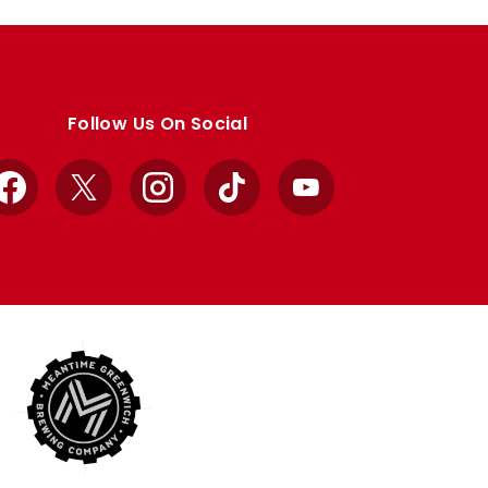
Follow Us On Social
Facebook
X
Instagram
TikTok
YouTube