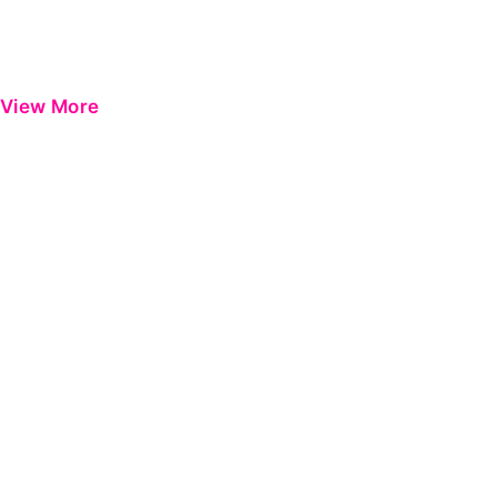
View More