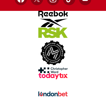
Facebook
X
Instagram
TikTok
YouTube