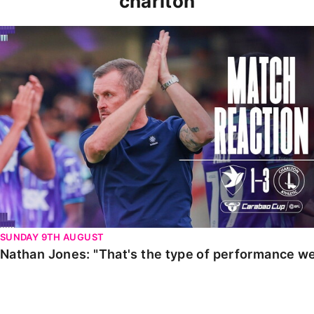
charlton
Nathan Jones: "That's the type of performance we wan
SUNDAY 9TH AUGUST
Nathan Jones: "That's the type of performance we