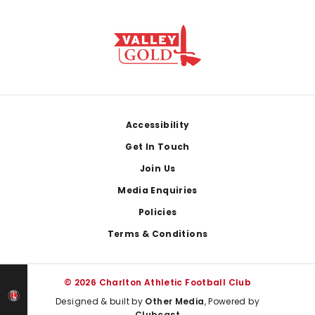
Footer
Accessibility
Get In Touch
Join Us
Media Enquiries
Policies
Terms & Conditions
© 2026 Charlton Athletic Football Club
Designed & built by
Other Media
, Powered by
Clubcast