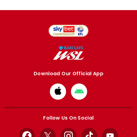
Download Our Official App
Download
Download
from
from
Apple
Google
store
store
Follow Us On Social