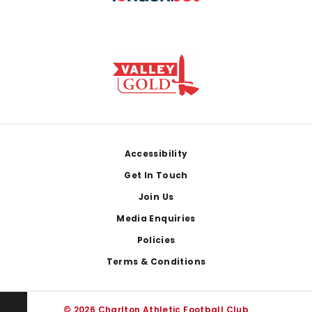
Footer
Accessibility
Get In Touch
Join Us
Media Enquiries
Policies
Terms & Conditions
© 2026 Charlton Athletic Football Club