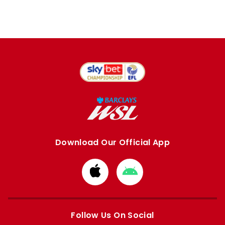
Download Our Official App
Download
Download
from
from
Apple
Google
store
store
Follow Us On Social