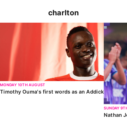
charlton
Timothy Ouma's first words as an Addick
Nathan Jo
MONDAY 10TH AUGUST
Timothy Ouma's first words as an Addick
SUNDAY 9T
Nathan J