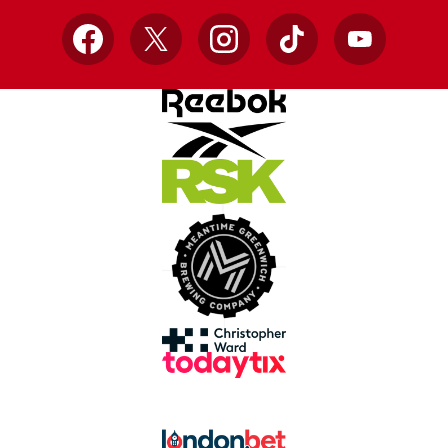
Facebook
X
Instagram
TikTok
YouTube