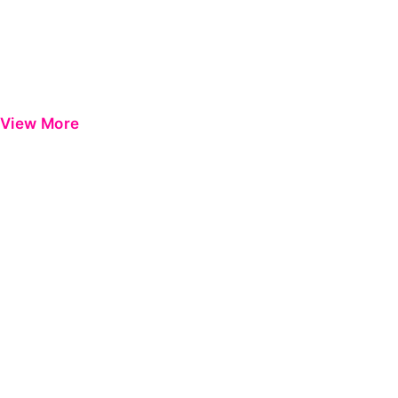
View More