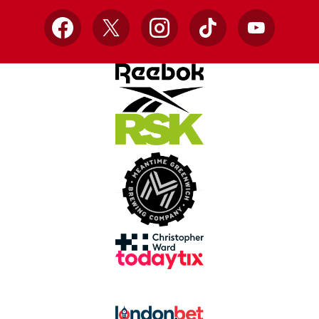
Facebook
X
Instagram
TikTok
YouTube