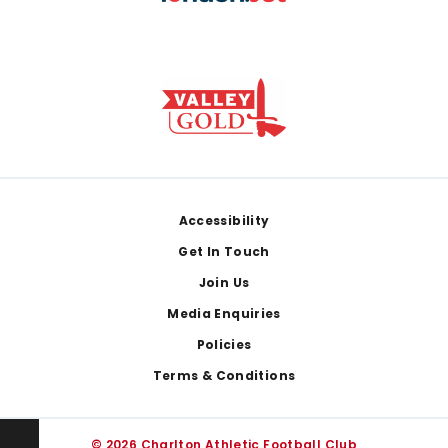
Footer
Accessibility
Get In Touch
Join Us
Media Enquiries
Policies
Terms & Conditions
© 2026 Charlton Athletic Football Club