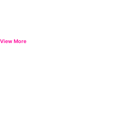
View More