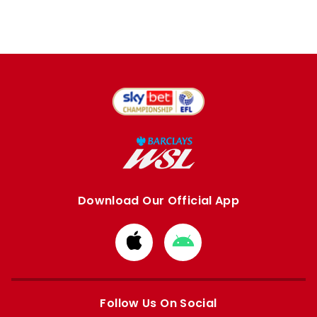
Download Our Official App
Download
Download
from
from
Apple
Google
store
store
Follow Us On Social