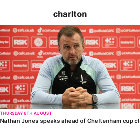
charlton
Nathan Jones speaks ahead of Cheltenham cup clash
THURSDAY 6TH AUGUST
Nathan Jones speaks ahead of Cheltenham cup c