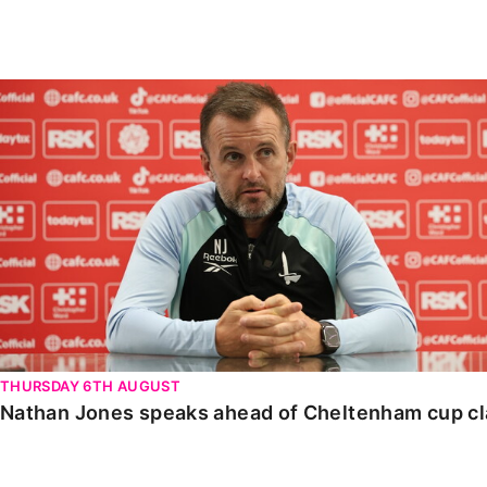
Enquiries
Loyalty Points Explained
Lounges For Hire
Ticket Office Opening Hours
Nathan Jones speaks ahead of Cheltenham cup clash
Academy Tickets
Code Of Conduct
THURSDAY 6TH AUGUST
Nathan Jones speaks ahead of Cheltenham cup c