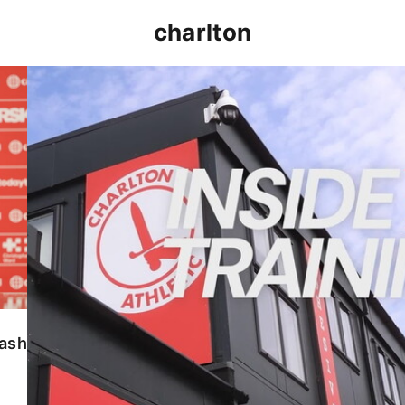
charlton
INSIDE TRAINING | Addicks prepare for Cheltenham
lash