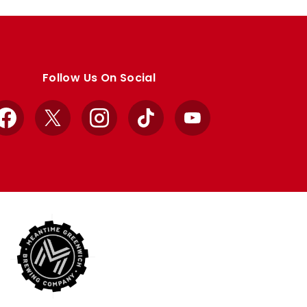
Follow Us On Social
Facebook
X
Instagram
TikTok
YouTube