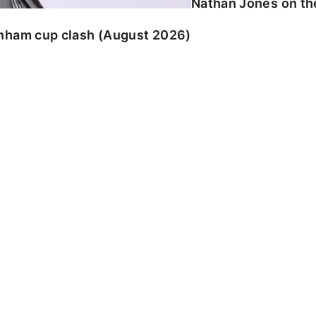
Nathan Jones on the
enham cup clash (August 2026)