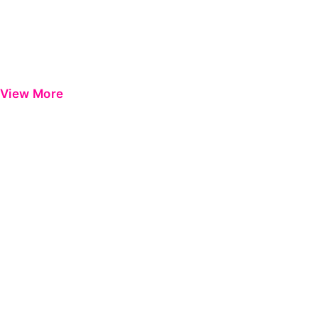
View More