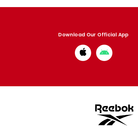
Download Our Official App
Download
Download
from
from
Apple
Google
store
store