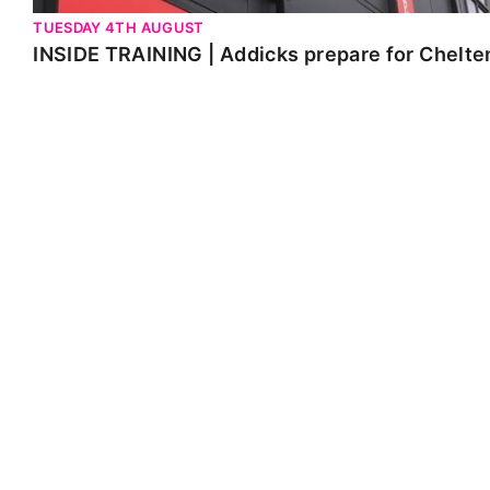
TUESDAY 4TH AUGUST
INSIDE TRAINING | Addicks prepare for Chelt