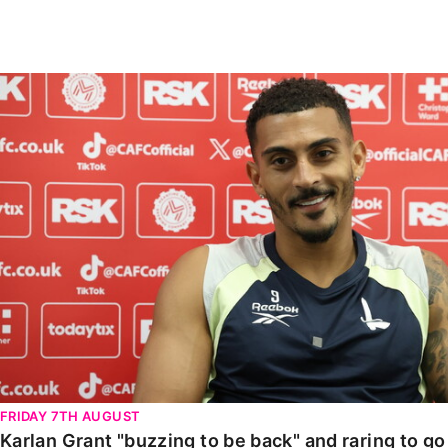
Enquiries
Loyalty Points Explained
Lounges For Hire
Ticket Office Opening Hours
Karlan Grant "buzzing to be back" and raring to go in
Academy Tickets
Code Of Conduct
FRIDAY 7TH AUGUST
Karlan Grant "buzzing to be back" and raring to g