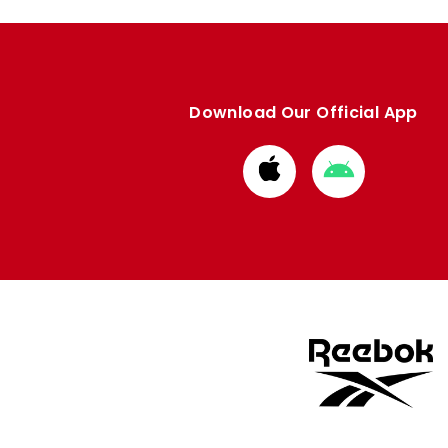
Download Our Official App
Download
Download
from
from
Apple
Google
store
store