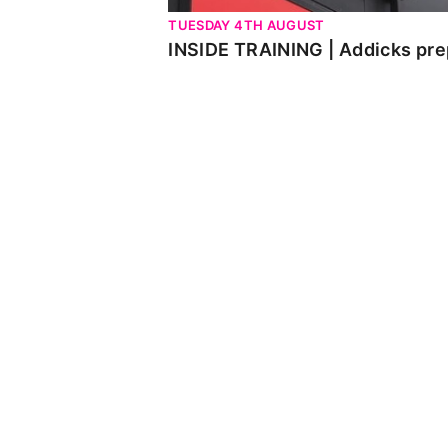
TUESDAY 4TH AUGUST
INSIDE TRAINING | Addicks pre