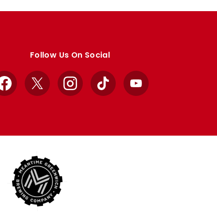
Follow Us On Social
Facebook
X
Instagram
TikTok
YouTube