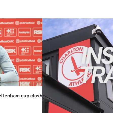
enham cup clash
INSIDE TRAINING | Addicks prepar
eltenham cup clash