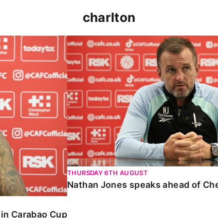
charlton
 Carabao Cup
Nathan Jones speaks ahead of Chelt
THURSDAY 6TH AUGUST
Nathan Jones speaks ahead of Ch
o in Carabao Cup