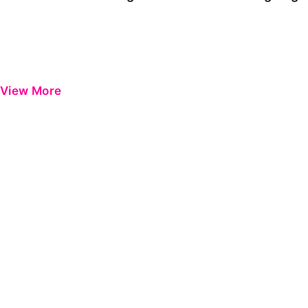
View More