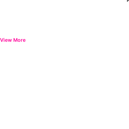
View More