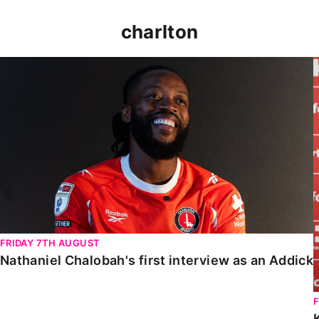
charlton
Nathaniel Chalobah's first interview as an Addick
FRIDAY 7TH AUGUST
Nathaniel Chalobah's first interview as an Addick