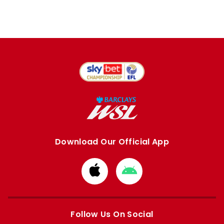
Download Our Official App
Download
Download
from
from
Apple
Google
store
store
Follow Us On Social