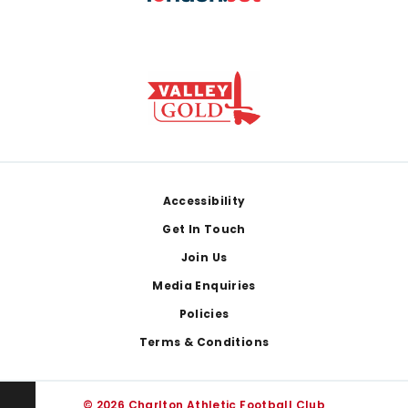
Footer
Accessibility
Get In Touch
Join Us
Media Enquiries
Policies
Terms & Conditions
© 2026 Charlton Athletic Football Club