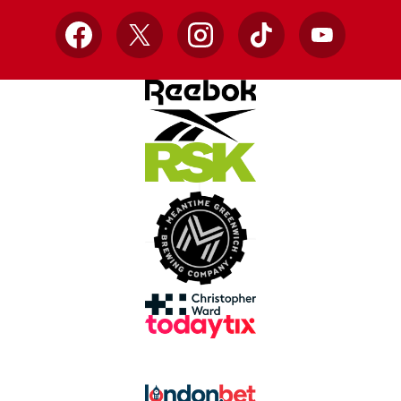
Facebook
X
Instagram
TikTok
YouTube