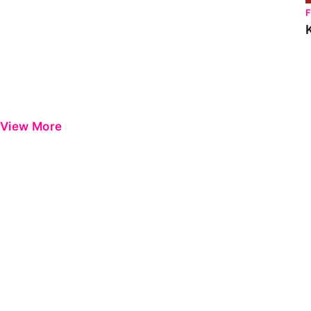
View More