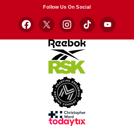
store
store
Follow Us On Social
Facebook
X
Instagram
TikTok
YouTube