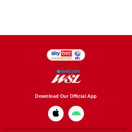
Download Our Official App
Download
Download
from
from
Apple
Google