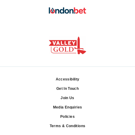
Accessibility
Footer
Get In Touch
Join Us
Media Enquiries
Policies
Terms & Conditions