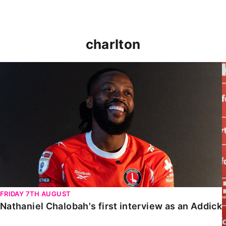
charlton
Nathaniel Chalobah's first interview as an Addick
K
FRIDAY 7TH AUGUST
Nathaniel Chalobah's first interview as an Addick