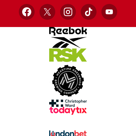
Facebook
X
Instagram
TikTok
YouTube