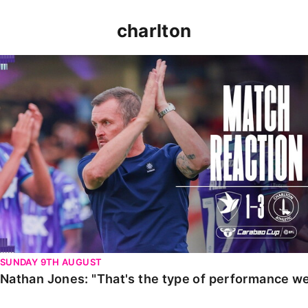
charlton
Nathan Jones: "That's the type of performance we wan
SUNDAY 9TH AUGUST
Nathan Jones: "That's the type of performance we