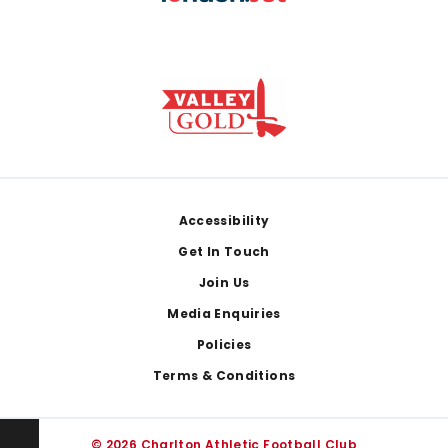
Footer
Accessibility
Get In Touch
Join Us
Media Enquiries
Policies
Terms & Conditions
© 2026 Charlton Athletic Football Club