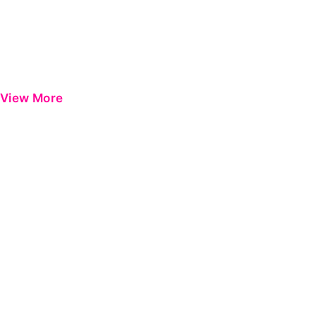
View More