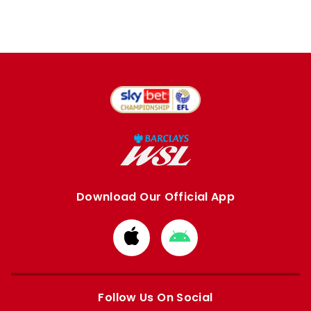
Download Our Official App
Download
Download
from
from
Apple
Google
store
store
Follow Us On Social