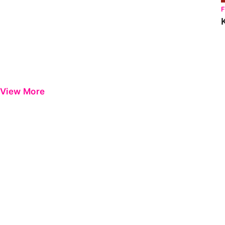
View More