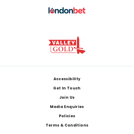
Footer
Accessibility
Get In Touch
Join Us
Media Enquiries
Policies
Terms & Conditions