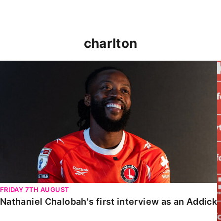
charlton
Nathaniel Chalobah's first interview as an Addick
FRIDAY 7TH AUGUST
Nathaniel Chalobah's first interview as an Addick