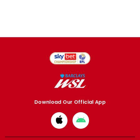
Download Our Official App
Download
Download
from
from
Apple
Google