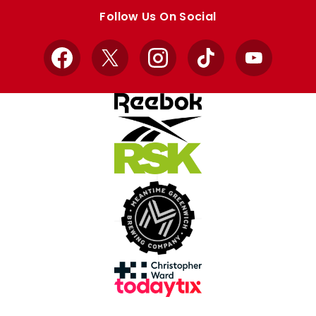
store
store
Follow Us On Social
Facebook
X
Instagram
TikTok
YouTube