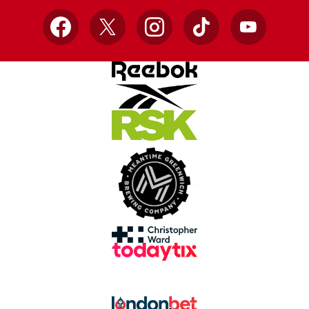
Facebook
X
Instagram
TikTok
YouTube