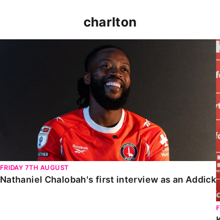
charlton
Nathaniel Chalobah's first interview as an Addick
FRIDAY 7TH AUGUST
Nathaniel Chalobah's first interview as an Addick