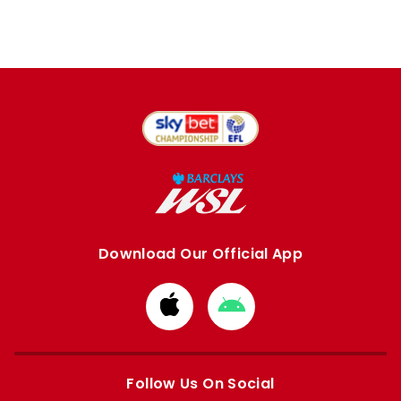
Download Our Official App
Download
Download
from
from
Apple
Google
store
store
Follow Us On Social