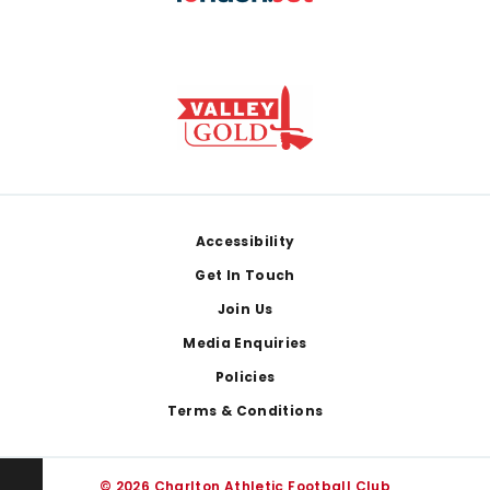
Footer
Accessibility
Get In Touch
Join Us
Media Enquiries
Policies
Terms & Conditions
© 2026 Charlton Athletic Football Club