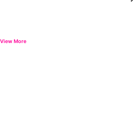
View More