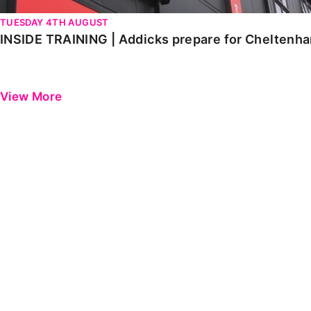
TUESDAY 4TH AUGUST
INSIDE TRAINING | Addicks prepare for Cheltenh
View More