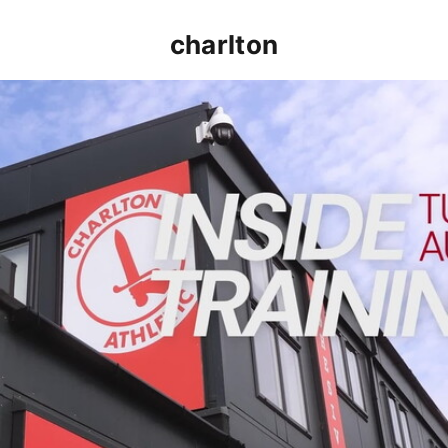
charlton
INSIDE TRAINING | Addicks prepare for Cheltenham cu