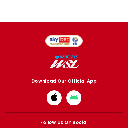
Download Our Official App
Download
Download
from
from
Apple
Google
store
store
Follow Us On Social