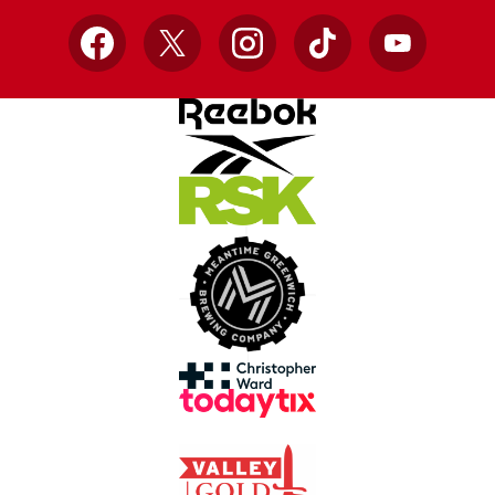
Facebook
X
Instagram
TikTok
YouTube