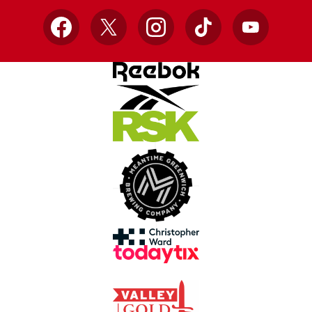
Facebook
X
Instagram
TikTok
YouTube