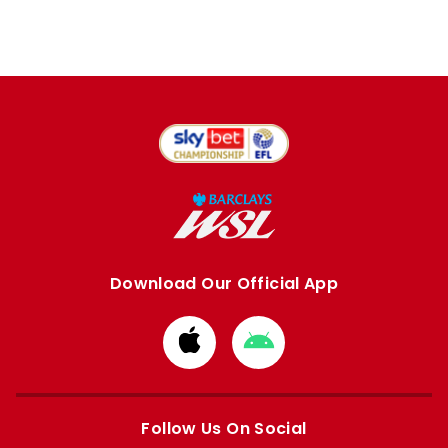
Download Our Official App
Download
Download
from
from
Apple
Google
store
store
Follow Us On Social