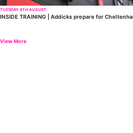
TUESDAY 4TH AUGUST
INSIDE TRAINING | Addicks prepare for Cheltenh
View More