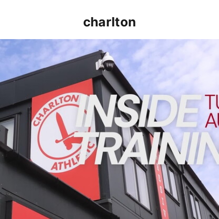
charlton
INSIDE TRAINING | Addicks prepare for Cheltenham cu