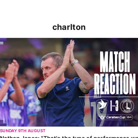
charlton
Nathan Jones: "That's the type of performance we wan
SUNDAY 9TH AUGUST