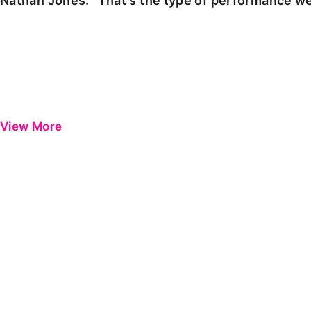
Nathan Jones: "That's the type of performance we
View More