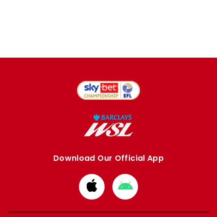
Download Our Official App
Download
Download
from
from
Apple
Google