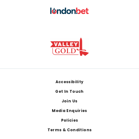
Footer
Accessibility
Get In Touch
Join Us
Media Enquiries
Policies
Terms & Conditions