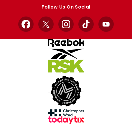
store
store
Follow Us On Social
Facebook
X
Instagram
TikTok
YouTube