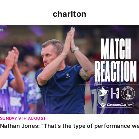
charlton
Nathan Jones: "That's the type of performance we wan
SUNDAY 9TH AUGUST
Nathan Jones: "That's the type of performance we