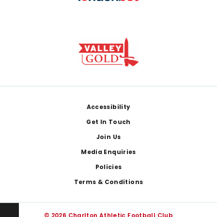
Footer
Accessibility
Get In Touch
Join Us
Media Enquiries
Policies
Terms & Conditions
© 2026 Charlton Athletic Football Club