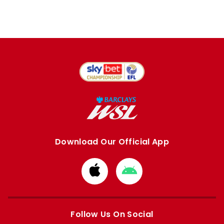
Download Our Official App
Download
Download
from
from
Apple
Google
store
store
Follow Us On Social