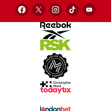
Facebook
X
Instagram
TikTok
YouTube