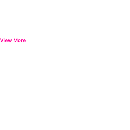
View More