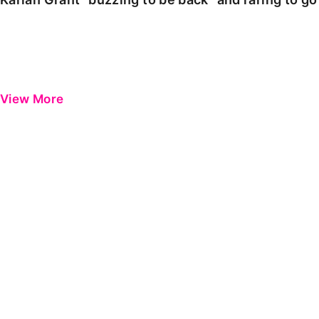
View More