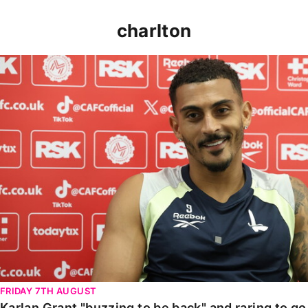
charlton
Karlan Grant "buzzing to be back" and raring to go in
FRIDAY 7TH AUGUST
Karlan Grant "buzzing to be back" and raring to g