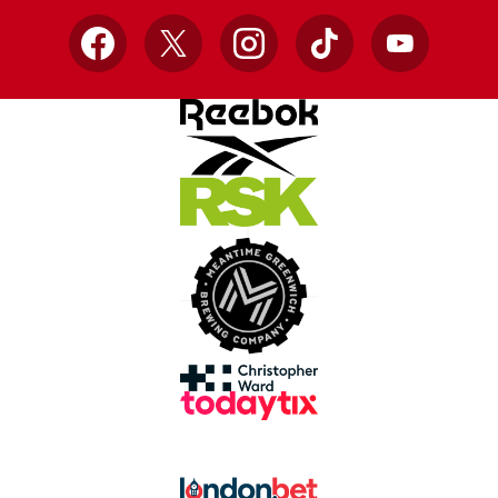
Facebook
X
Instagram
TikTok
YouTube