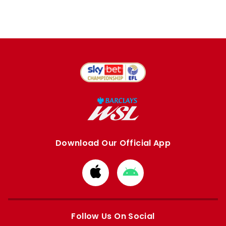
Download Our Official App
Download
Download
from
from
Apple
Google
store
store
Follow Us On Social