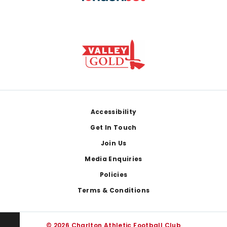
Footer
Accessibility
Get In Touch
Join Us
Media Enquiries
Policies
Terms & Conditions
© 2026 Charlton Athletic Football Club