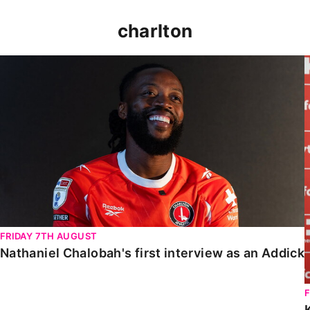
charlton
Nathaniel Chalobah's first interview as an Addick
FRIDAY 7TH AUGUST
Nathaniel Chalobah's first interview as an Addick