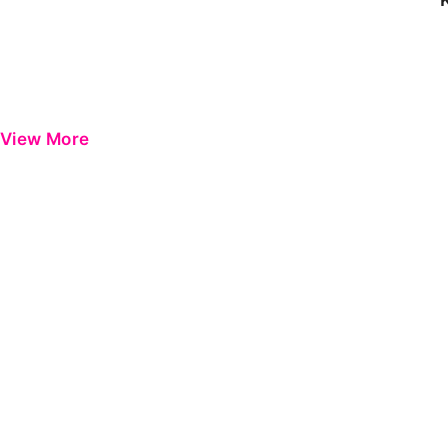
View More