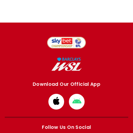
Download Our Official App
Download
Download
from
from
Apple
Google
store
store
Follow Us On Social