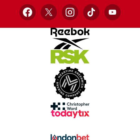
Facebook
X
Instagram
TikTok
YouTube