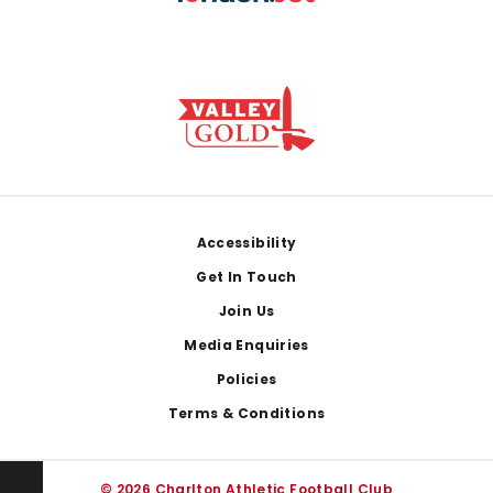
Footer
Accessibility
Get In Touch
Join Us
Media Enquiries
Policies
Terms & Conditions
© 2026 Charlton Athletic Football Club