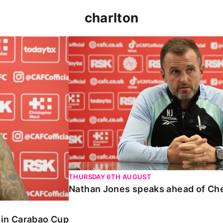
charlton
 Carabao Cup
Nathan Jones speaks ahead of Chelt
THURSDAY 6TH AUGUST
Nathan Jones speaks ahead of Ch
o in Carabao Cup