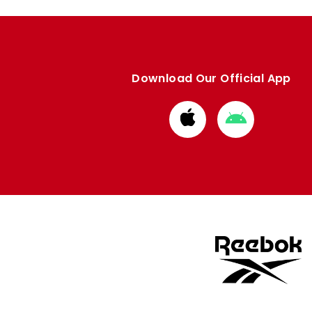
Download Our Official App
Download
Download
from
from
Apple
Google
store
store