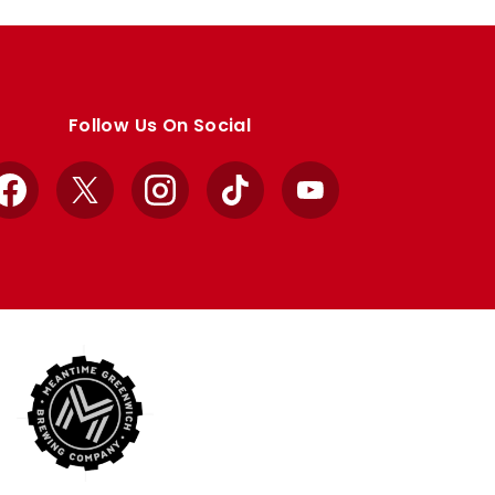
Follow Us On Social
Facebook
X
Instagram
TikTok
YouTube