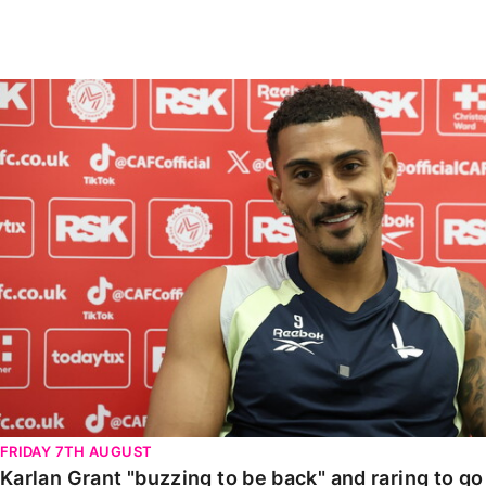
Enquiries
Loyalty Points Explained
Lounges For Hire
Ticket Office Opening Hours
Karlan Grant "buzzing to be back" and raring to go in
Academy Tickets
Code Of Conduct
FRIDAY 7TH AUGUST
Karlan Grant "buzzing to be back" and raring to g