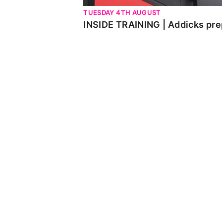
TUESDAY 4TH AUGUST
INSIDE TRAINING | Addicks pre