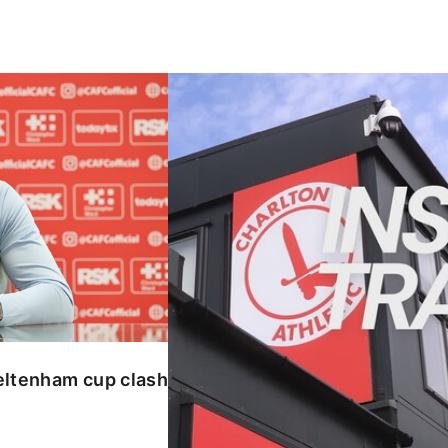
enham cup clash
INSIDE TRAINING | Addicks prepar
eltenham cup clash