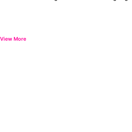
View More