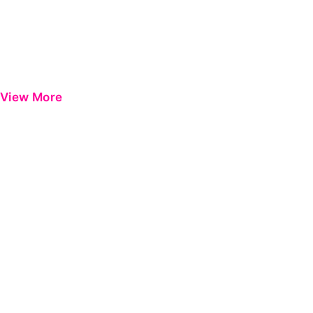
View More