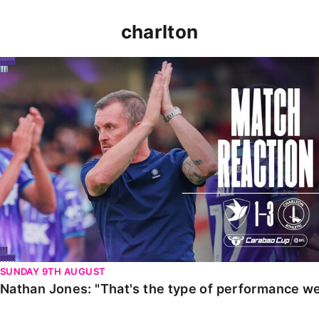
charlton
Nathan Jones: "That's the type of performance we wan
SUNDAY 9TH AUGUST
Nathan Jones: "That's the type of performance we