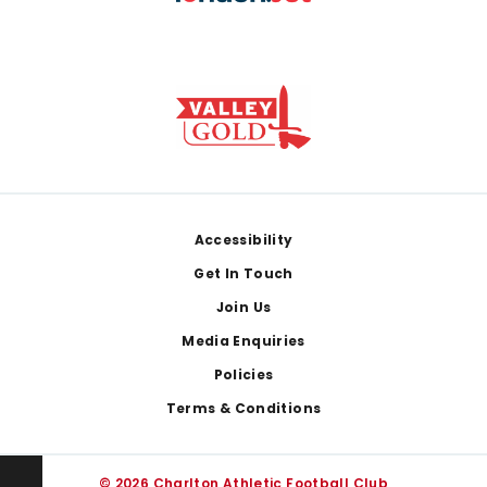
Footer
Accessibility
Get In Touch
Join Us
Media Enquiries
Policies
Terms & Conditions
© 2026 Charlton Athletic Football Club