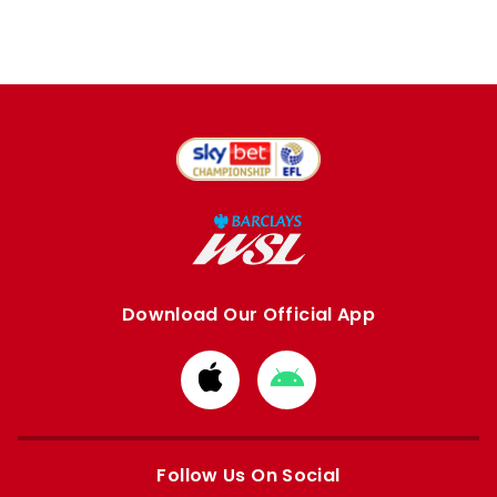
Download Our Official App
Download
Download
from
from
Apple
Google
store
store
Follow Us On Social