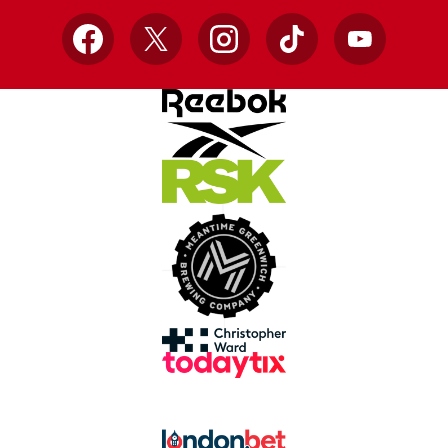
Facebook
X
Instagram
TikTok
YouTube