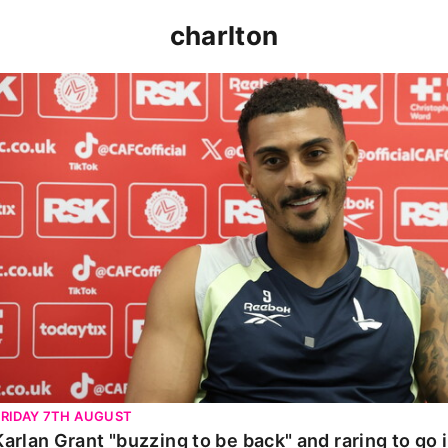
charlton
Karlan Grant "buzzing to be back" and raring to go in 
FRIDAY 7TH AUGUST
Karlan Grant "buzzing to be back" and raring to go