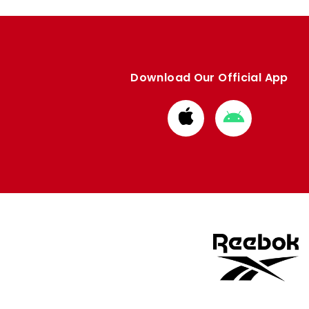
Download Our Official App
Download
Download
from
from
Apple
Google
store
store