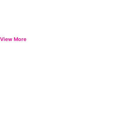
View More