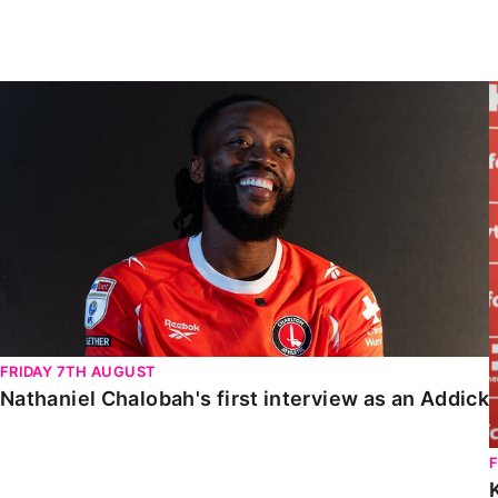
Enquiries
Loyalty Points Explained
Lounges For Hire
Ticket Office Opening Hours
Nathaniel Chalobah's first interview as an Addick
Academy Tickets
Code Of Conduct
FRIDAY 7TH AUGUST
Nathaniel Chalobah's first interview as an Addick