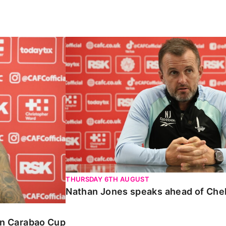
Carabao Cup
Nathan Jones speaks ahead of Chelte
THURSDAY 6TH AUGUST
Nathan Jones speaks ahead of Che
 in Carabao Cup