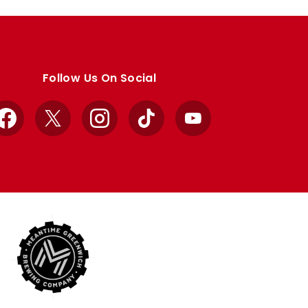
Follow Us On Social
Facebook
X
Instagram
TikTok
YouTube