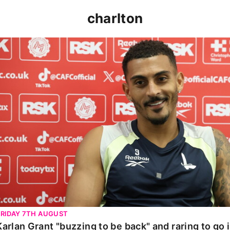
charlton
Karlan Grant "buzzing to be back" and raring to go in 
FRIDAY 7TH AUGUST
Karlan Grant "buzzing to be back" and raring to go