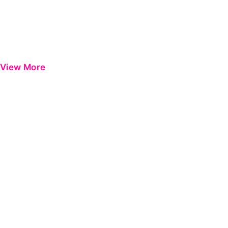
View More