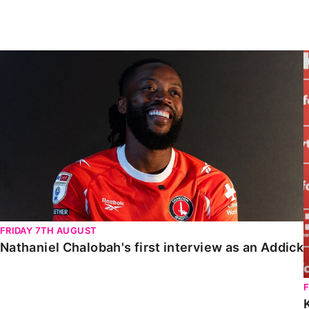
Enquiries
Loyalty Points Explained
Lounges For Hire
Ticket Office Opening Hours
Nathaniel Chalobah's first interview as an Addick
Academy Tickets
Code Of Conduct
FRIDAY 7TH AUGUST
Nathaniel Chalobah's first interview as an Addick