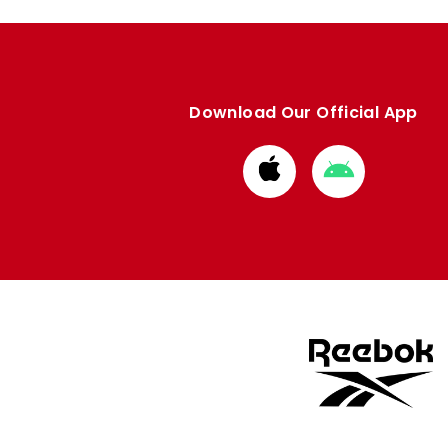
Download Our Official App
Download
Download
from
from
Apple
Google
store
store