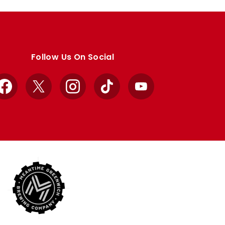
Follow Us On Social
Facebook
X
Instagram
TikTok
YouTube