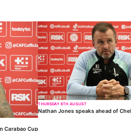
Carabao Cup
Nathan Jones speaks ahead of Chelte
THURSDAY 6TH AUGUST
Nathan Jones speaks ahead of Che
 in Carabao Cup