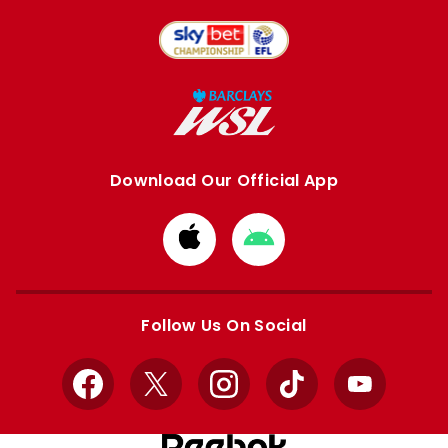
Download Our Official App
Download
Download
from
from
Apple
Google
store
store
Follow Us On Social
Facebook
X
Instagram
TikTok
YouTube