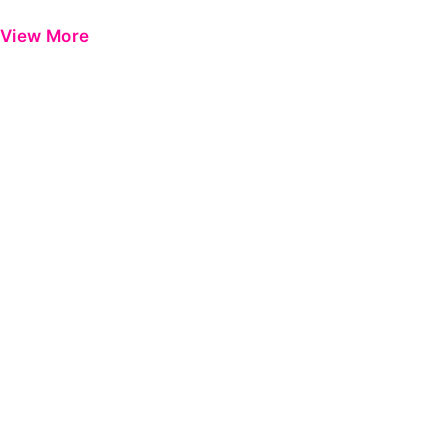
View More