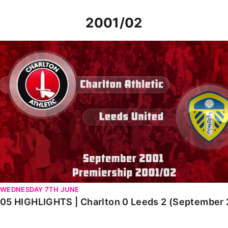
2001/02
05 HIGHLIGHTS | Charlton 0 Leeds 2 (September 2001)
WEDNESDAY 7TH JUNE
05 HIGHLIGHTS | Charlton 0 Leeds 2 (September