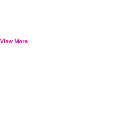
View More