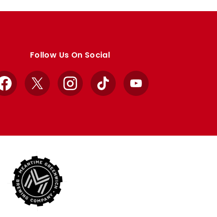
Follow Us On Social
Facebook
X
Instagram
TikTok
YouTube