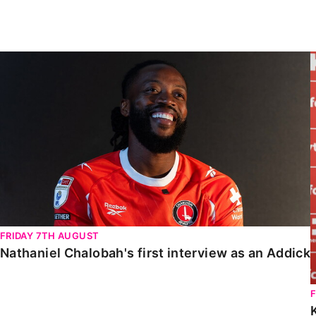
Enquiries
Loyalty Points Explained
Lounges For Hire
Ticket Office Opening Hours
Nathaniel Chalobah's first interview as an Addick
Academy Tickets
Code Of Conduct
FRIDAY 7TH AUGUST
Nathaniel Chalobah's first interview as an Addick