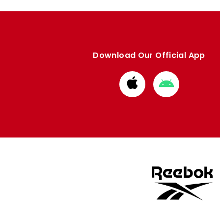
Download Our Official App
Download
Download
from
from
Apple
Google
store
store