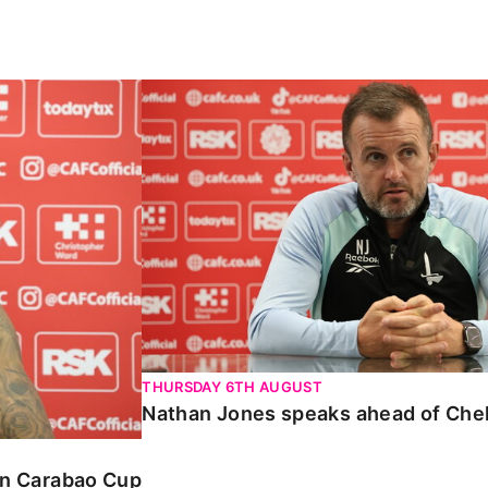
Carabao Cup
Nathan Jones speaks ahead of Chelte
THURSDAY 6TH AUGUST
Nathan Jones speaks ahead of Che
 in Carabao Cup