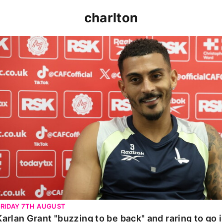
charlton
Karlan Grant "buzzing to be back" and raring to go in 
FRIDAY 7TH AUGUST
Karlan Grant "buzzing to be back" and raring to go