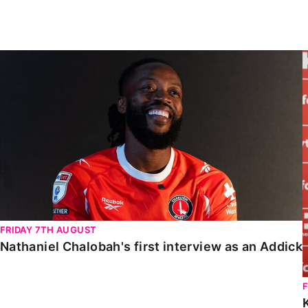
Enquiries
Loyalty Points Explained
Lounges For Hire
Ticket Office Opening Hours
Nathaniel Chalobah's first interview as an Addick
Academy Tickets
Code Of Conduct
FRIDAY 7TH AUGUST
Nathaniel Chalobah's first interview as an Addick