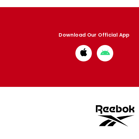
Download Our Official App
Download
Download
from
from
Apple
Google
store
store