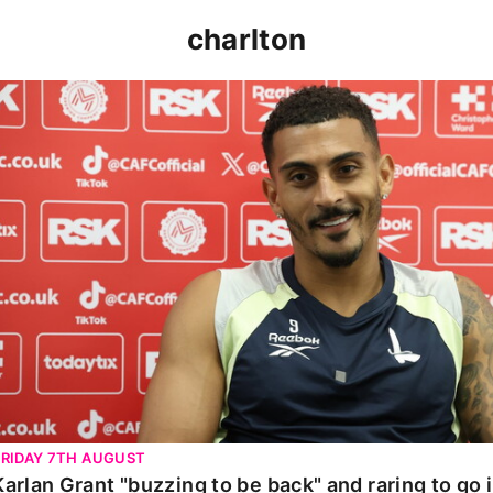
charlton
Karlan Grant "buzzing to be back" and raring to go in 
FRIDAY 7TH AUGUST
Karlan Grant "buzzing to be back" and raring to go