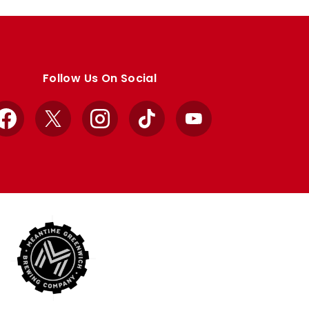
Follow Us On Social
Facebook
X
Instagram
TikTok
YouTube