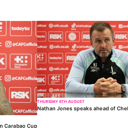
Carabao Cup
Nathan Jones speaks ahead of Chelte
THURSDAY 6TH AUGUST
Nathan Jones speaks ahead of Che
 in Carabao Cup