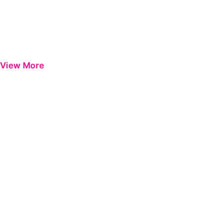
View More