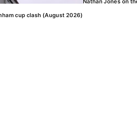
Nathan Jones on the
enham cup clash (August 2026)