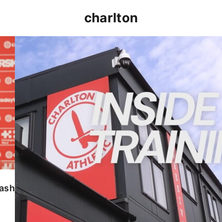
charlton
INSIDE TRAINING | Addicks prepare for Cheltenham
lash