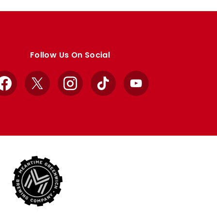
Follow Us On Social
Facebook
X
Instagram
TikTok
YouTube