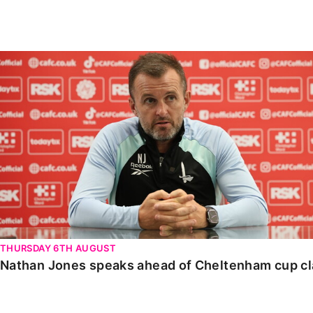
Enquiries
Loyalty Points Explained
Lounges For Hire
Ticket Office Opening Hours
Nathan Jones speaks ahead of Cheltenham cup clash
Academy Tickets
Code Of Conduct
THURSDAY 6TH AUGUST
Nathan Jones speaks ahead of Cheltenham cup c