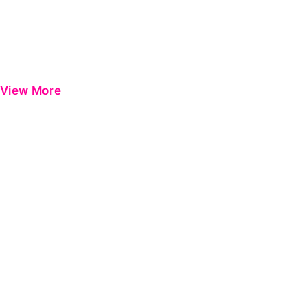
View More