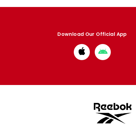
Download Our Official App
Download
Download
from
from
Apple
Google
store
store