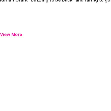
View More