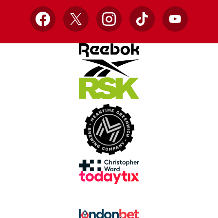
Facebook
X
Instagram
TikTok
YouTube