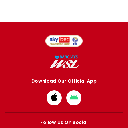
Download Our Official App
Download
Download
from
from
Apple
Google
store
store
Follow Us On Social