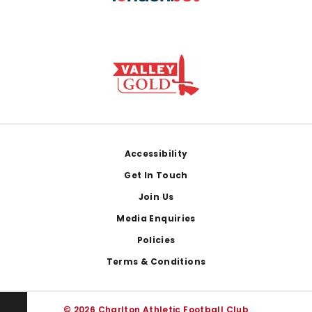
Footer
Accessibility
Get In Touch
Join Us
Media Enquiries
Policies
Terms & Conditions
© 2026 Charlton Athletic Football Club