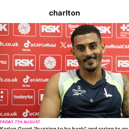
charlton
Karlan Grant "buzzing to be back" and raring to go in
FRIDAY 7TH AUGUST
Karlan Grant "buzzing to be back" and raring to g