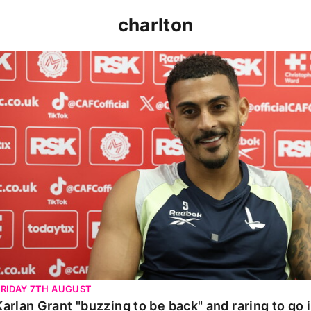
charlton
Karlan Grant "buzzing to be back" and raring to go in 
FRIDAY 7TH AUGUST
Karlan Grant "buzzing to be back" and raring to go