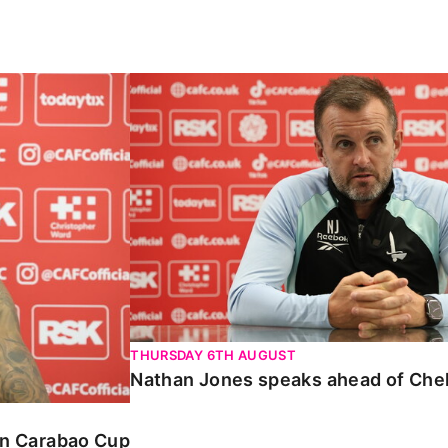
Carabao Cup
Nathan Jones speaks ahead of Chelte
THURSDAY 6TH AUGUST
Nathan Jones speaks ahead of Che
 in Carabao Cup