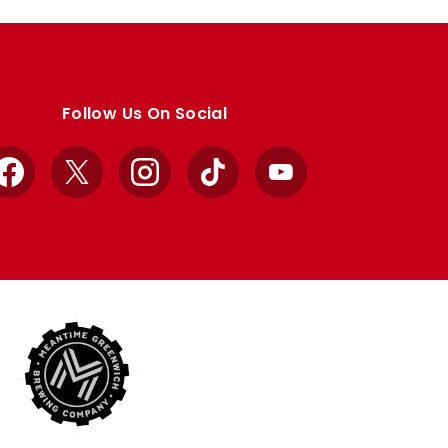
Follow Us On Social
Facebook
X
Instagram
TikTok
YouTube