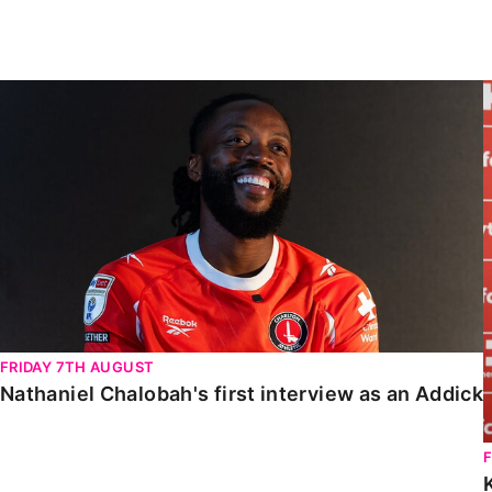
Enquiries
Loyalty Points Explained
Lounges For Hire
Ticket Office Opening Hours
Nathaniel Chalobah's first interview as an Addick
Academy Tickets
Code Of Conduct
FRIDAY 7TH AUGUST
Nathaniel Chalobah's first interview as an Addick