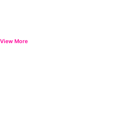
View More