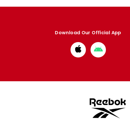
Download Our Official App
Download
Download
from
from
Apple
Google
store
store