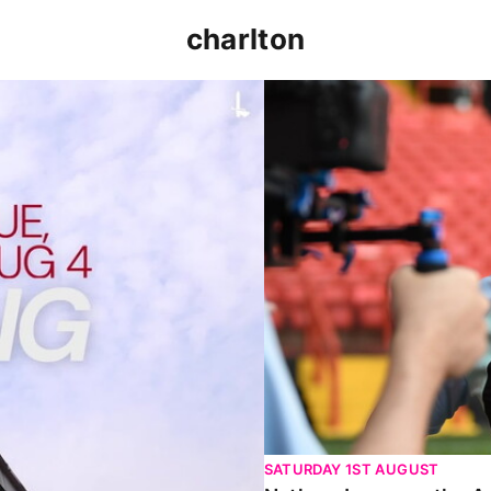
charlton
p clash (August 2026)
Nathan Jones on the Addi
SATURDAY 1ST AUGUST