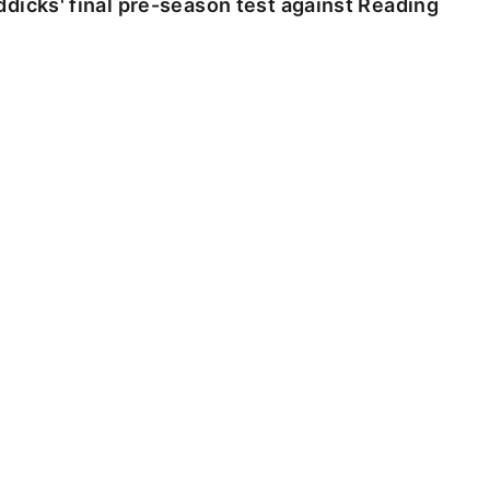
dicks' final pre-season test against Reading