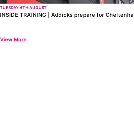
TUESDAY 4TH AUGUST
INSIDE TRAINING | Addicks prepare for Cheltenh
View More