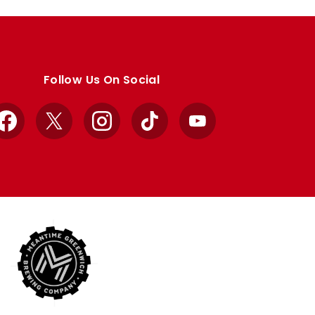
Follow Us On Social
Facebook
X
Instagram
TikTok
YouTube