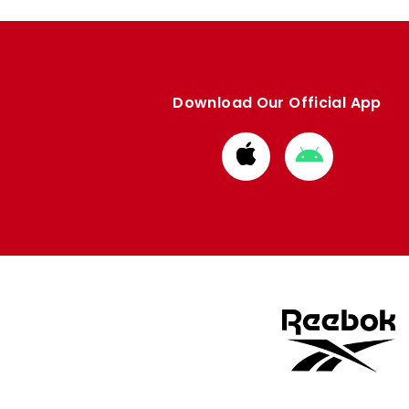
Download Our Official App
Download
Download
from
from
Apple
Google
store
store