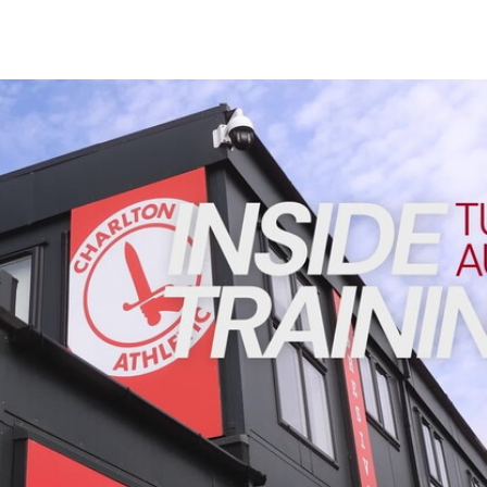
Enquiries
Loyalty Points Explained
Lounges For Hire
Ticket Office Opening Hours
INSIDE TRAINING | Addicks prepare for Cheltenham cu
Academy Tickets
Code Of Conduct