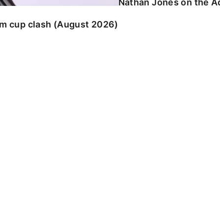
Nathan Jones on the Ad
am cup clash (August 2026)