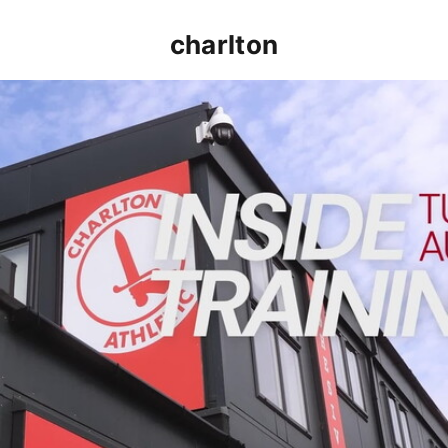
charlton
INSIDE TRAINING | Addicks prepare for Cheltenham cu