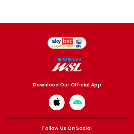
Download Our Official App
Download
Download
from
from
Apple
Google
store
store
Follow Us On Social