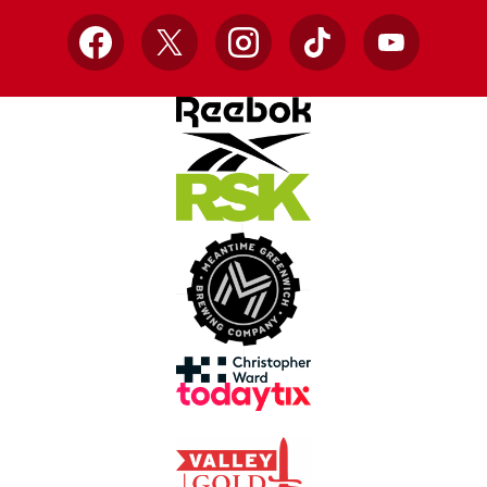
Facebook
X
Instagram
TikTok
YouTube