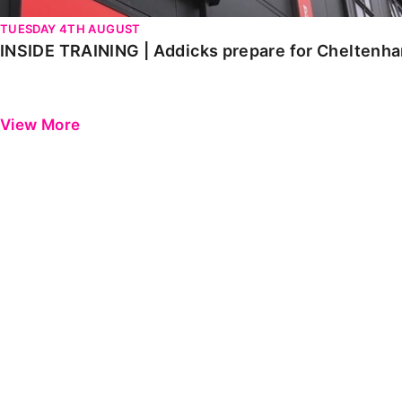
TUESDAY 4TH AUGUST
INSIDE TRAINING | Addicks prepare for Cheltenh
View More