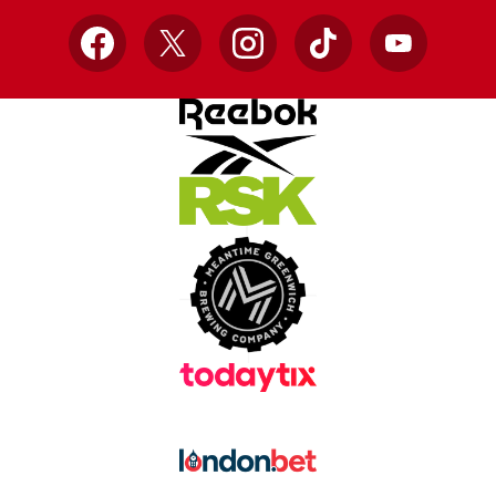
Facebook
X
Instagram
TikTok
YouTube