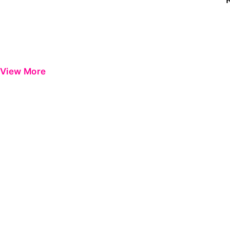
View More