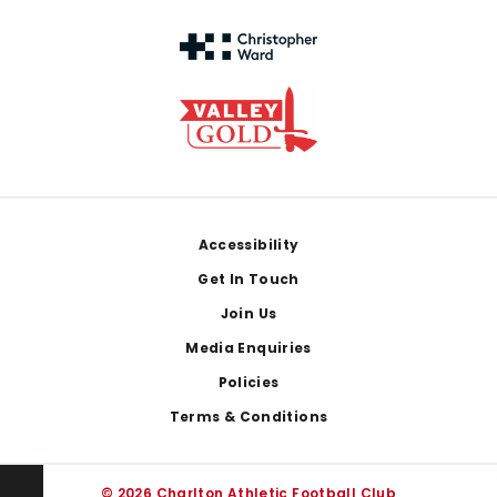
Footer
Accessibility
Get In Touch
Join Us
Media Enquiries
Policies
Terms & Conditions
© 2026 Charlton Athletic Football Club