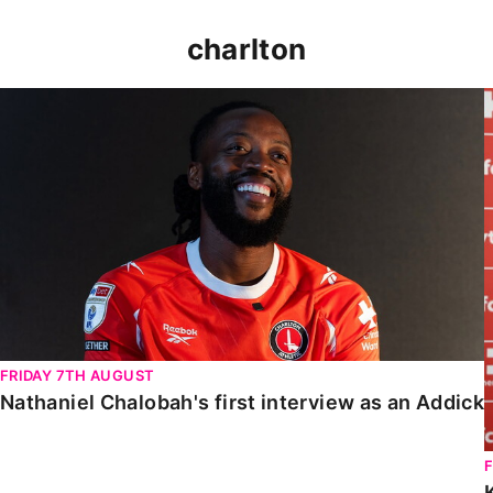
charlton
Nathaniel Chalobah's first interview as an Addick
FRIDAY 7TH AUGUST
Nathaniel Chalobah's first interview as an Addick