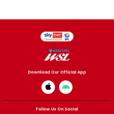
Download Our Official App
Download
Download
from
from
Apple
Google
store
store
Follow Us On Social